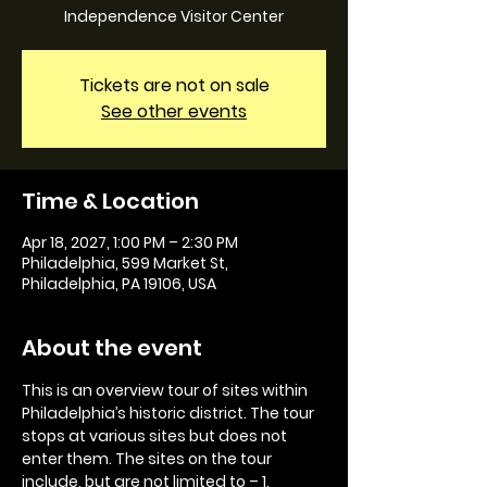
Independence Visitor Center
Tickets are not on sale
See other events
Time & Location
Apr 18, 2027, 1:00 PM – 2:30 PM
Philadelphia, 599 Market St,
Philadelphia, PA 19106, USA
About the event
This is an overview tour of sites within 
Philadelphia’s historic district. The tour 
stops at various sites but does not 
enter them. The sites on the tour 
include, but are not limited to – 1. 