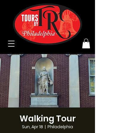
Walking Tour
Sun, Apr 18
  |  
Philadelphia