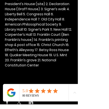
President’s House (site) 2. Declaration 
House (Graff House) 3. Signer’s walk 4. 
Liberty Bell 5. Congress Hall 6. 
Independence Hall 7. Old City Hall 8. 
American Philosophical Society 9. 
Library Hall 10. Signer’s Park 11. New Hall 12. 
Carpenter’s Hall 13. Franklin Court (Ben 
Franklin’s house) 14. Franklin’s printing 
shop & post office 15. Christ Church 16. 
Elfreth’s Alleyway 17. Betsy Ross House 
18. Quaker Meeting House 19. U.S. Mint 
20. Franklin’s grave 21. National 
Constitution Center
Share this event