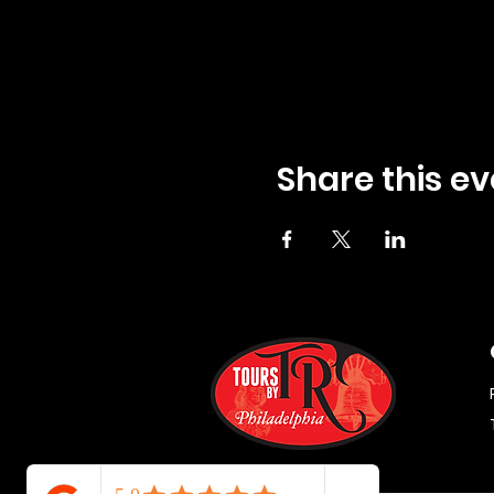
Share this ev