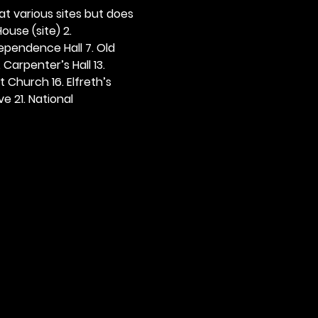
 at various sites but does 
ouse (site) 2. 
dependence Hall 7. Old 
. Carpenter’s Hall 13. 
t Church 16. Elfreth’s 
e 21. National 