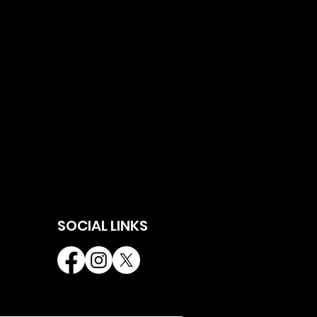
SOCIAL LINKS