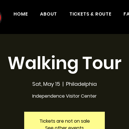
HOME
ABOUT
TICKETS & ROUTE
F
Walking Tour
Sat, May 15
  |  
Philadelphia
Independence Visitor Center
Tickets are not on sale
See other events