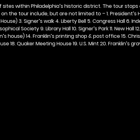
 sites within Philadelphia’s historic district. The tour stops
n the tour include, but are not limited to – 1. President’s H
ouse) 3. Signer’s walk 4. Liberty Bell 5. Congress Hall 6. In
ophical Society 9. Library Hall 10. Signer’s Park 11. New Hall 12
n’s house) 14. Franklin’s printing shop & post office 15. Chris
se 18. Quaker Meeting House 19. U.S. Mint 20. Franklin’s grav