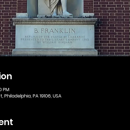
ion
30 PM
, Philadelphia, PA 19106, USA
ent