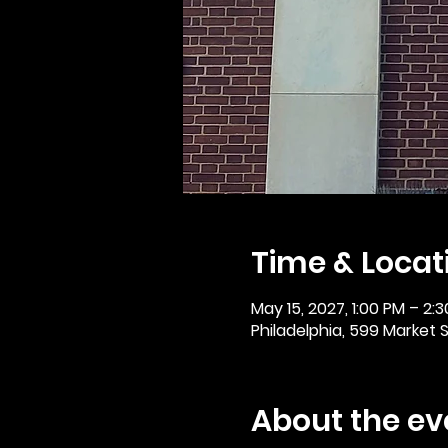
Time & Locat
May 15, 2027, 1:00 PM – 2:
Philadelphia, 599 Market St
About the ev