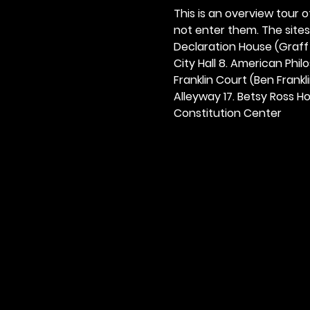
This is an overview tour of
not enter them. The sites o
Declaration House (Graff H
City Hall 8. American Philos
Franklin Court (Ben Frankli
Alleyway 17. Betsy Ross Hou
Constitution Center