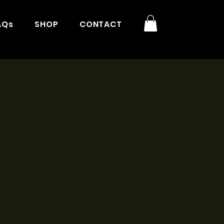
AQs
SHOP
CONTACT