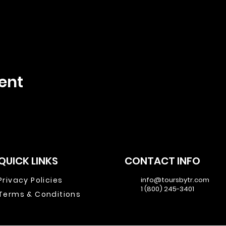
ent
QUICK LINKS
CONTACT INFO
Privacy Policies
info@toursbytr.com
1 (800) 245-3401
Terms & Conditions