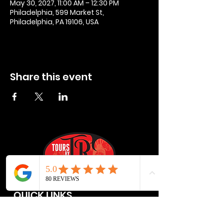
May 30, 2027, 11:00 AM – 12:30 PM
Philadelphia, 599 Market St,
Philadelphia, PA 19106, USA
Share this event
QUICK LINKS
Privacy Policies