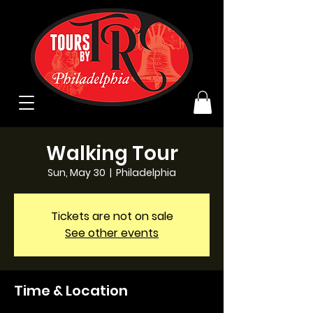
Walking Tour
Sun, May 30
  |  
Philadelphia
Tickets are not on sale
See other events
Time & Location