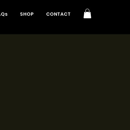
AQs
SHOP
CONTACT