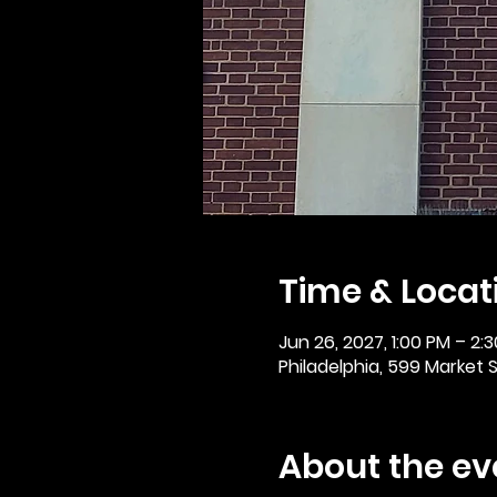
Time & Locat
Jun 26, 2027, 1:00 PM – 2:
Philadelphia, 599 Market St
About the ev