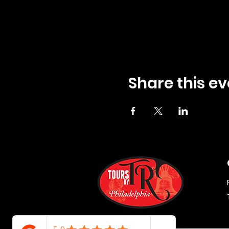
Share this ev