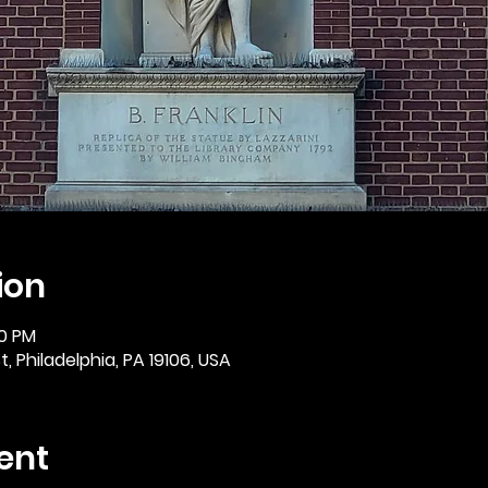
ion
30 PM
, Philadelphia, PA 19106, USA
ent