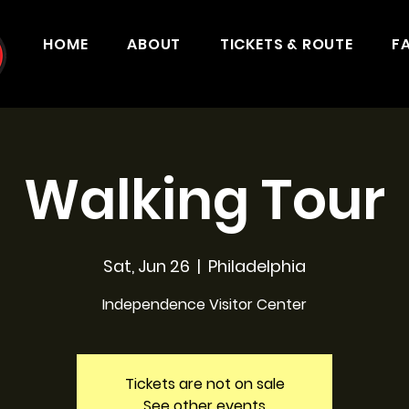
HOME
ABOUT
TICKETS & ROUTE
F
Walking Tour
Sat, Jun 26
  |  
Philadelphia
Independence Visitor Center
Tickets are not on sale
See other events