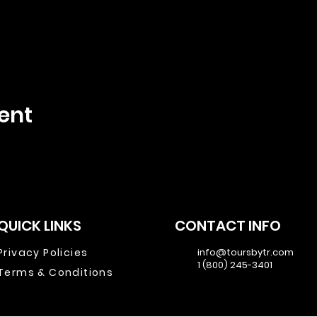
ent
QUICK LINKS
CONTACT INFO
Privacy Policies
info@toursbytr.com
1 (800) 245-3401
Terms & Conditions