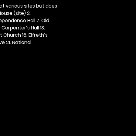
 at various sites but does 
ouse (site) 2. 
dependence Hall 7. Old 
. Carpenter’s Hall 13. 
t Church 16. Elfreth’s 
e 21. National 