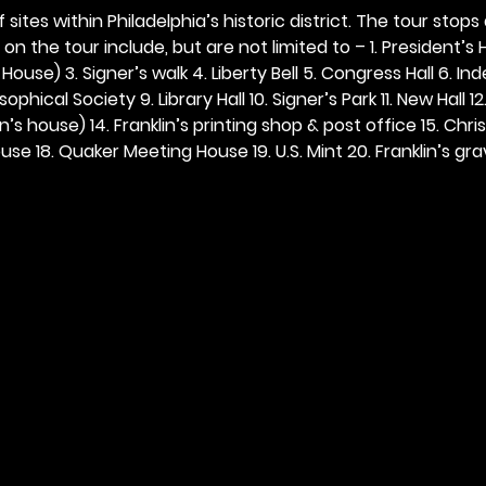
 sites within Philadelphia’s historic district. The tour stops
n the tour include, but are not limited to – 1. President’s H
ouse) 3. Signer’s walk 4. Liberty Bell 5. Congress Hall 6. In
ophical Society 9. Library Hall 10. Signer’s Park 11. New Hall 12
n’s house) 14. Franklin’s printing shop & post office 15. Chris
se 18. Quaker Meeting House 19. U.S. Mint 20. Franklin’s grav