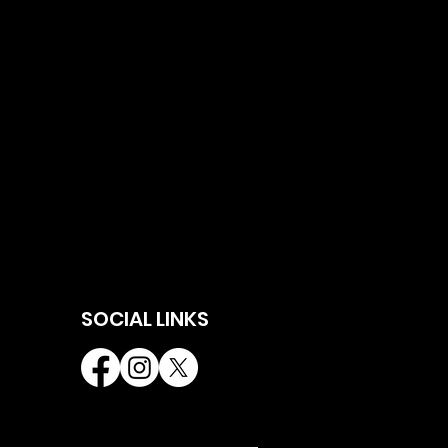
SOCIAL LINKS