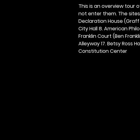
This is an overview tour of
not enter them. The sites o
Declaration House (Graff H
City Hall 8. American Philos
Franklin Court (Ben Frankli
Alleyway 17. Betsy Ross Hou
Constitution Center