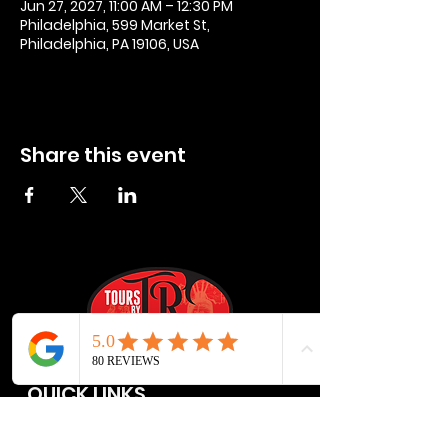
Jun 27, 2027, 11:00 AM – 12:30 PM
Philadelphia, 599 Market St,
Philadelphia, PA 19106, USA
Share this event
QUICK LINKS
Privacy Policies