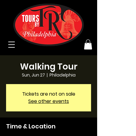
Walking Tour
Sun, Jun 27
  |  
Philadelphia
Tickets are not on sale
See other events
Time & Location