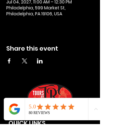
Jul 04, 2027, 11:00 AM – 12:30 PM
Philadelphia, 599 Market St,
Philadelphia, PA 19106, USA
Share this event
QUICK LINKS
Privacy Policies