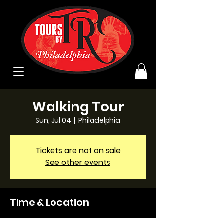
Walking Tour
Sun, Jul 04
  |  
Philadelphia
Tickets are not on sale
See other events
Time & Location