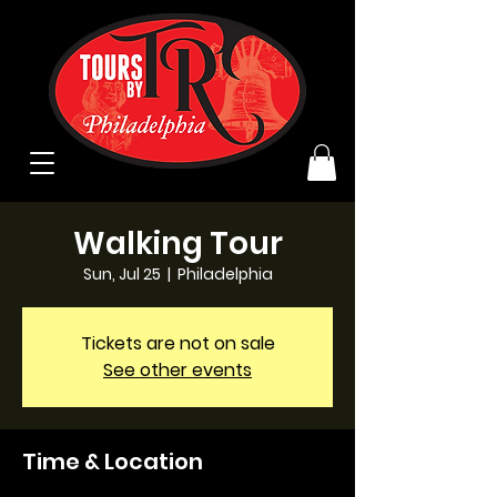
Walking Tour
Sun, Jul 25
  |  
Philadelphia
Tickets are not on sale
See other events
Time & Location