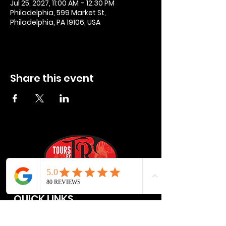
Jul 25, 2027, 11:00 AM – 12:30 PM
Philadelphia, 599 Market St,
Philadelphia, PA 19106, USA
Share this event
QUICK LINKS
Privacy Policies