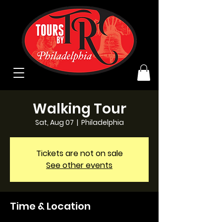
Walking Tour
Sat, Aug 07
  |  
Philadelphia
Tickets are not on sale
See other events
Time & Location