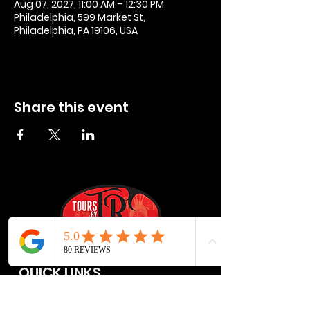
Aug 07, 2027, 11:00 AM – 12:30 PM
Philadelphia, 599 Market St,
Philadelphia, PA 19106, USA
Share this event
QUICK LINKS
Privacy Policies