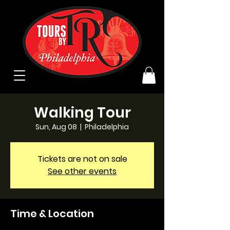
Walking Tour
Sun, Aug 08
  |  
Philadelphia
Tickets are not on sale
See other events
Time & Location