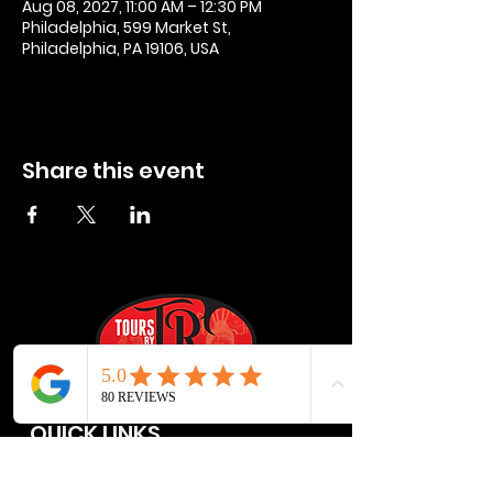
Aug 08, 2027, 11:00 AM – 12:30 PM
Philadelphia, 599 Market St,
Philadelphia, PA 19106, USA
Share this event
QUICK LINKS
Privacy Policies