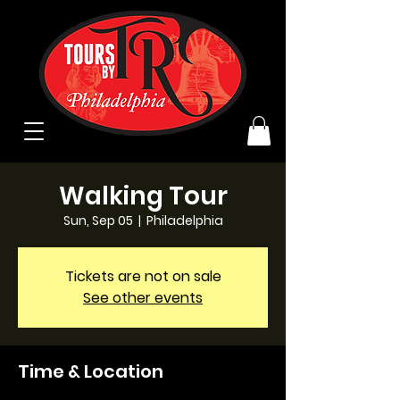
Walking Tour
Sun, Sep 05
  |  
Philadelphia
Tickets are not on sale
See other events
Time & Location