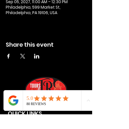
Sep 05, 2027, 11:00 AM – 12:30 PM
Philadelphia, 599 Market St,
Philadelphia, PA 19106, USA
Share this event
QUICK LINKS
Privacy Policies