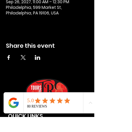
Sep 26, 2027, 11:00 AM – 12:30 PM
Philadelphia, 599 Market St,
Philadelphia, PA 19106, USA
Share this event
QUICK LINKS
Privacy Policies