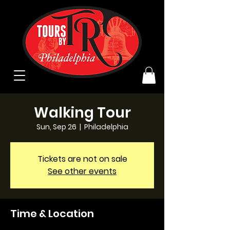
Walking Tour
Sun, Sep 26
  |  
Philadelphia
Tickets are not on sale
See other events
Time & Location