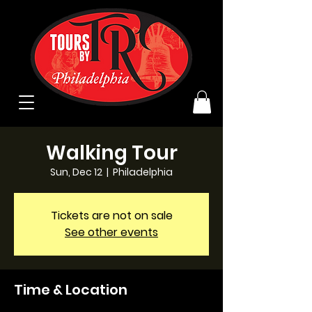
Walking Tour
Sun, Dec 12
  |  
Philadelphia
Tickets are not on sale
See other events
Time & Location