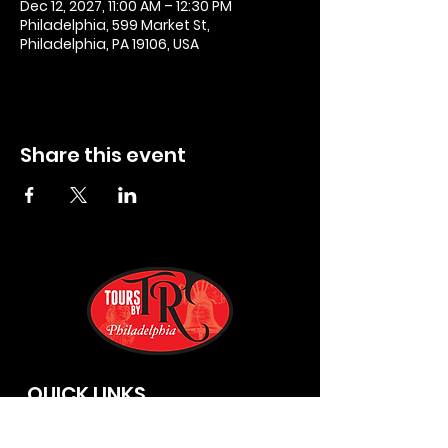
Dec 12, 2027, 11:00 AM – 12:30 PM
Philadelphia, 599 Market St,
Philadelphia, PA 19106, USA
Share this event
QUICK LINKS
Privacy Policies