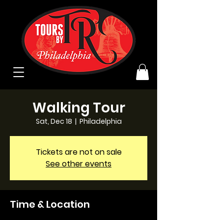
Walking Tour
Sat, Dec 18
  |  
Philadelphia
Tickets are not on sale
See other events
Time & Location