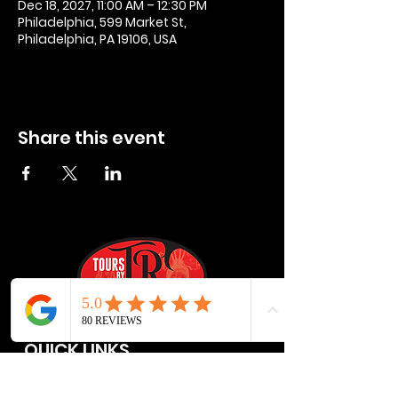
Dec 18, 2027, 11:00 AM – 12:30 PM
Philadelphia, 599 Market St,
Philadelphia, PA 19106, USA
Share this event
QUICK LINKS
Privacy Policies