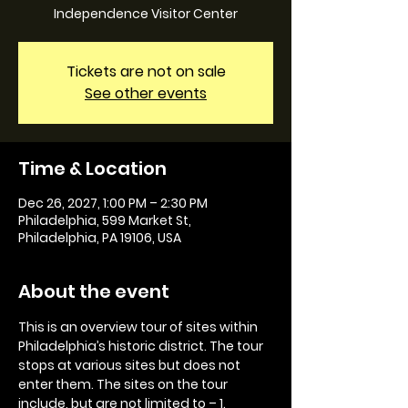
Independence Visitor Center
Tickets are not on sale
See other events
Time & Location
Dec 26, 2027, 1:00 PM – 2:30 PM
Philadelphia, 599 Market St,
Philadelphia, PA 19106, USA
About the event
This is an overview tour of sites within 
Philadelphia’s historic district. The tour 
stops at various sites but does not 
enter them. The sites on the tour 
include, but are not limited to – 1. 