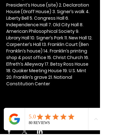
President’s House (site) 2. Declaration 
House (Graff House) 3. Signer’s walk 4. 
Liberty Bell 5. Congress Hall 6. 
Independence Hall 7. Old City Hall 8. 
American Philosophical Society 9. 
Library Hall 10. Signer’s Park 11. New Hall 12. 
Carpenter’s Hall 13. Franklin Court (Ben 
Franklin’s house) 14. Franklin’s printing 
shop & post office 15. Christ Church 16. 
Elfreth’s Alleyway 17. Betsy Ross House 
18. Quaker Meeting House 19. U.S. Mint 
20. Franklin’s grave 21. National 
Constitution Center
Share this event