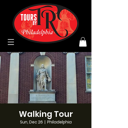
Walking Tour
Sun, Dec 26
  |  
Philadelphia