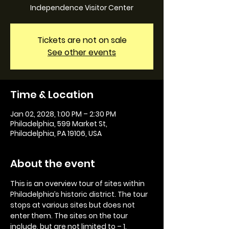
Independence Visitor Center
Tickets are not on sale
See other events
Time & Location
Jan 02, 2028, 1:00 PM – 2:30 PM
Philadelphia, 599 Market St,
Philadelphia, PA 19106, USA
About the event
This is an overview tour of sites within 
Philadelphia’s historic district. The tour 
stops at various sites but does not 
enter them. The sites on the tour 
include, but are not limited to – 1. 