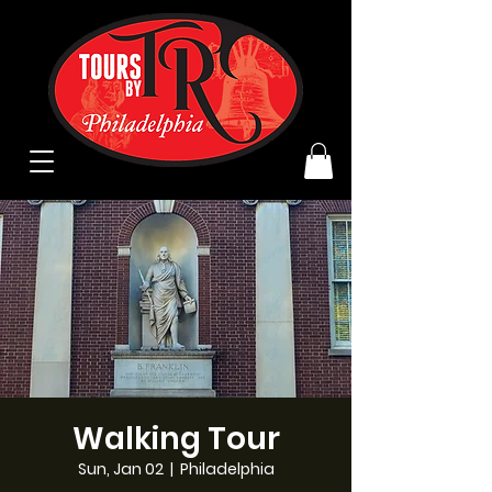
Walking Tour
Sun, Jan 02
  |  
Philadelphia