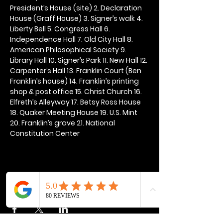
President’s House (site) 2. Declaration 
House (Graff House) 3. Signer’s walk 4. 
Liberty Bell 5. Congress Hall 6. 
Independence Hall 7. Old City Hall 8. 
American Philosophical Society 9. 
Library Hall 10. Signer’s Park 11. New Hall 12. 
Carpenter’s Hall 13. Franklin Court (Ben 
Franklin’s house) 14. Franklin’s printing 
shop & post office 15. Christ Church 16. 
Elfreth’s Alleyway 17. Betsy Ross House 
18. Quaker Meeting House 19. U.S. Mint 
20. Franklin’s grave 21. National 
Constitution Center
Share this event