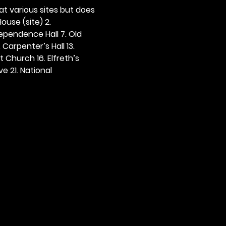
 at various sites but does 
ouse (site) 2. 
dependence Hall 7. Old 
. Carpenter’s Hall 13. 
t Church 16. Elfreth’s 
e 21. National 