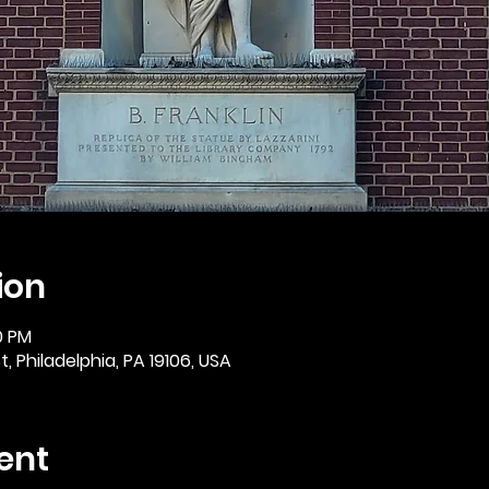
ion
0 PM
, Philadelphia, PA 19106, USA
ent