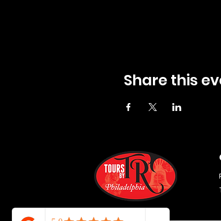
Share this ev