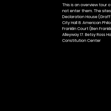
This is an overview tour of
not enter them. The sites o
Declaration House (Graff H
City Hall 8. American Philos
Franklin Court (Ben Frankli
Alleyway 17. Betsy Ross Hou
Constitution Center