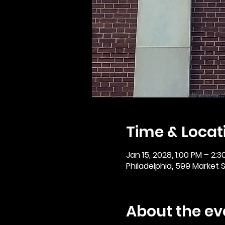
Time & Locat
Jan 15, 2028, 1:00 PM – 2:3
Philadelphia, 599 Market St
About the ev