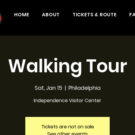
HOME
ABOUT
TICKETS & ROUTE
F
Walking Tour
Sat, Jan 15
  |  
Philadelphia
Independence Visitor Center
Tickets are not on sale
See other events