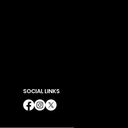
SOCIAL LINKS