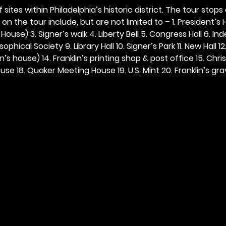
 sites within Philadelphia’s historic district. The tour stops
n the tour include, but are not limited to – 1. President’s H
ouse) 3. Signer’s walk 4. Liberty Bell 5. Congress Hall 6. In
ophical Society 9. Library Hall 10. Signer’s Park 11. New Hall 12
n’s house) 14. Franklin’s printing shop & post office 15. Chris
se 18. Quaker Meeting House 19. U.S. Mint 20. Franklin’s grav