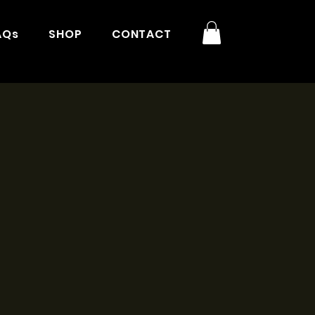
AQs
SHOP
CONTACT