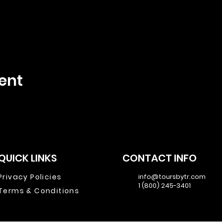
ent
QUICK LINKS
CONTACT INFO
Privacy Policies
info@toursbytr.com
1 (800) 245-3401
Terms & Conditions