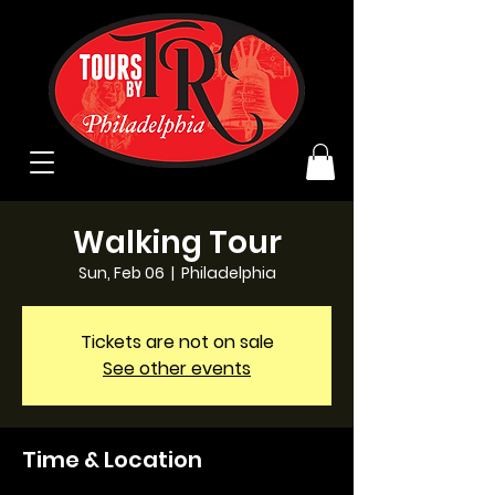
Walking Tour
Sun, Feb 06
  |  
Philadelphia
Tickets are not on sale
See other events
Time & Location