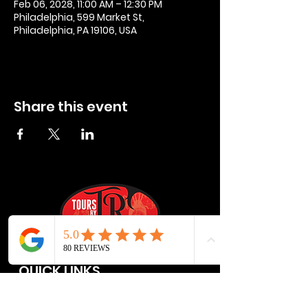
Feb 06, 2028, 11:00 AM – 12:30 PM
Philadelphia, 599 Market St,
Philadelphia, PA 19106, USA
Share this event
QUICK LINKS
Privacy Policies