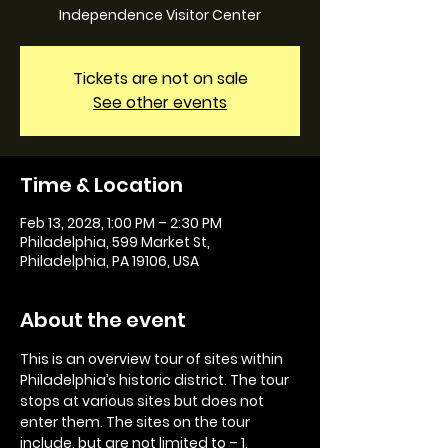
Independence Visitor Center
Tickets are not on sale
See other events
Time & Location
Feb 13, 2028, 1:00 PM – 2:30 PM
Philadelphia, 599 Market St,
Philadelphia, PA 19106, USA
About the event
This is an overview tour of sites within 
Philadelphia’s historic district. The tour 
stops at various sites but does not 
enter them. The sites on the tour 
include, but are not limited to – 1. 