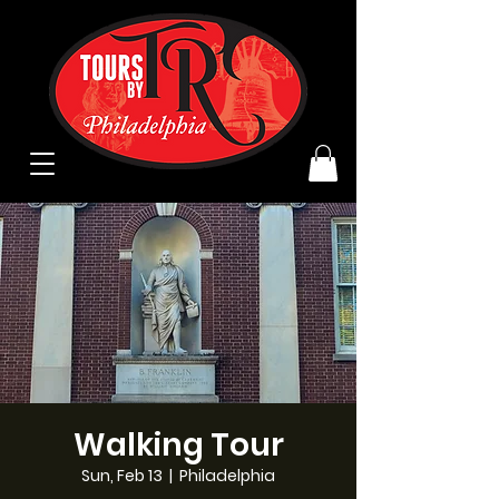
Walking Tour
Sun, Feb 13
  |  
Philadelphia