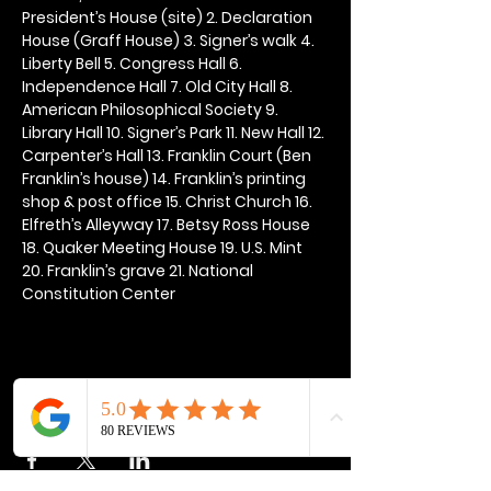
President’s House (site) 2. Declaration 
House (Graff House) 3. Signer’s walk 4. 
Liberty Bell 5. Congress Hall 6. 
Independence Hall 7. Old City Hall 8. 
American Philosophical Society 9. 
Library Hall 10. Signer’s Park 11. New Hall 12. 
Carpenter’s Hall 13. Franklin Court (Ben 
Franklin’s house) 14. Franklin’s printing 
shop & post office 15. Christ Church 16. 
Elfreth’s Alleyway 17. Betsy Ross House 
18. Quaker Meeting House 19. U.S. Mint 
20. Franklin’s grave 21. National 
Constitution Center
Share this event