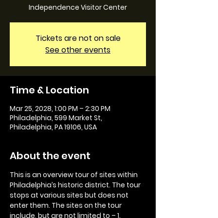
Independence Visitor Center
Tickets are not on sale
See other events
Time & Location
Mar 25, 2028, 1:00 PM – 2:30 PM
Philadelphia, 599 Market St,
Philadelphia, PA 19106, USA
About the event
This is an overview tour of sites within 
Philadelphia’s historic district. The tour 
stops at various sites but does not 
enter them. The sites on the tour 
include, but are not limited to – 1. 