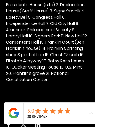
President’s House (site) 2. Declaration 
House (Graff House) 3. Signer’s walk 4. 
Liberty Bell 5. Congress Hall 6. 
Independence Hall 7. Old City Hall 8. 
American Philosophical Society 9. 
Library Hall 10. Signer’s Park 11. New Hall 12. 
Carpenter’s Hall 13. Franklin Court (Ben 
Franklin’s house) 14. Franklin’s printing 
shop & post office 15. Christ Church 16. 
Elfreth’s Alleyway 17. Betsy Ross House 
18. Quaker Meeting House 19. U.S. Mint 
20. Franklin’s grave 21. National 
Constitution Center
Share this event