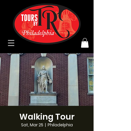
Walking Tour
Sat, Mar 25
  |  
Philadelphia