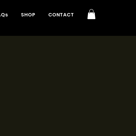
AQs
SHOP
CONTACT