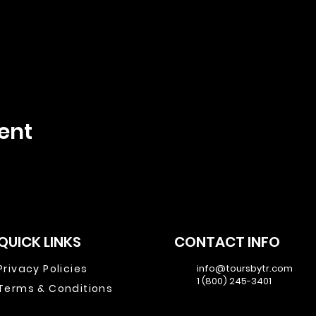
ent
QUICK LINKS
CONTACT INFO
Privacy Policies
info@toursbytr.com
1 (800) 245-3401
Terms & Conditions