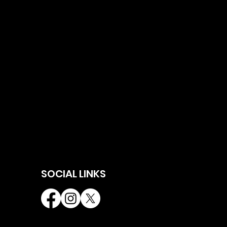
SOCIAL LINKS