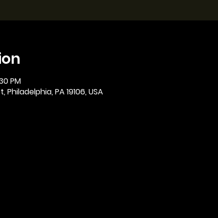
ion
:30 PM
, Philadelphia, PA 19106, USA