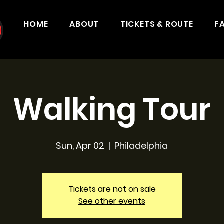
HOME
ABOUT
TICKETS & ROUTE
F
Walking Tour
Sun, Apr 02
  |  
Philadelphia
Tickets are not on sale
See other events