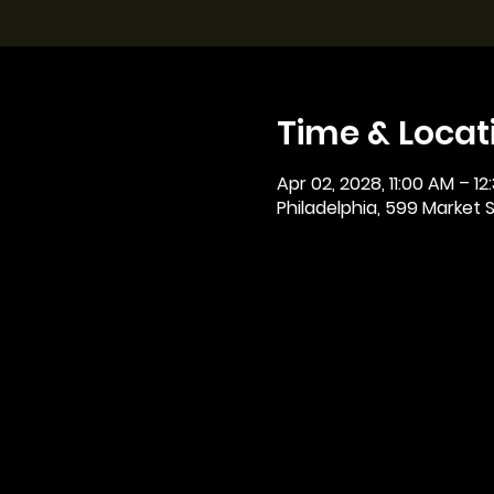
Time & Locat
Apr 02, 2028, 11:00 AM – 12
Philadelphia, 599 Market St