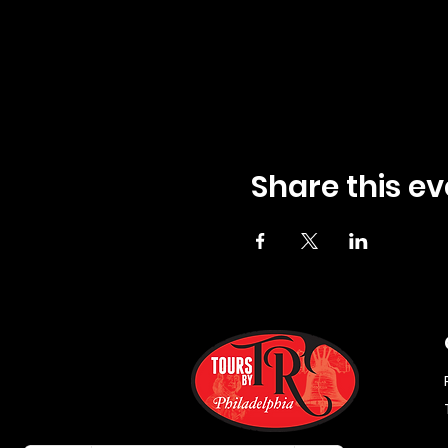
Share this ev