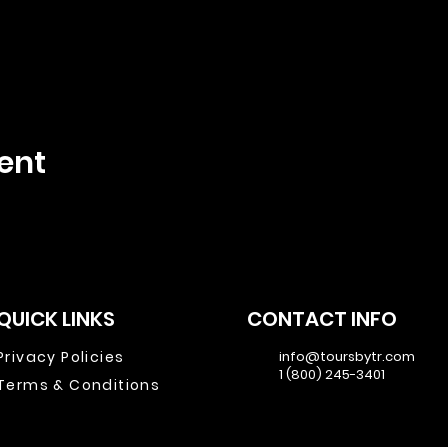
ent
QUICK LINKS
CONTACT INFO
Privacy Policies
info@toursbytr.com
1 (800) 245-3401
Terms & Conditions