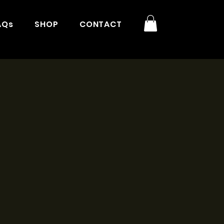
AQs
SHOP
CONTACT