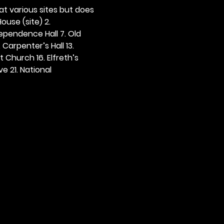
 at various sites but does 
ouse (site) 2. 
dependence Hall 7. Old 
. Carpenter’s Hall 13. 
t Church 16. Elfreth’s 
e 21. National 