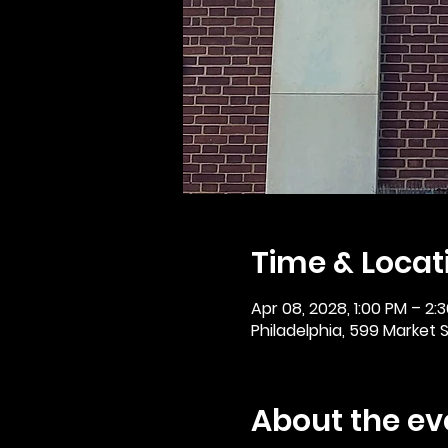
Time & Locat
Apr 08, 2028, 1:00 PM – 2:
Philadelphia, 599 Market St
About the ev