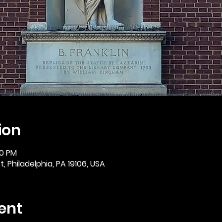
ion
30 PM
, Philadelphia, PA 19106, USA
ent