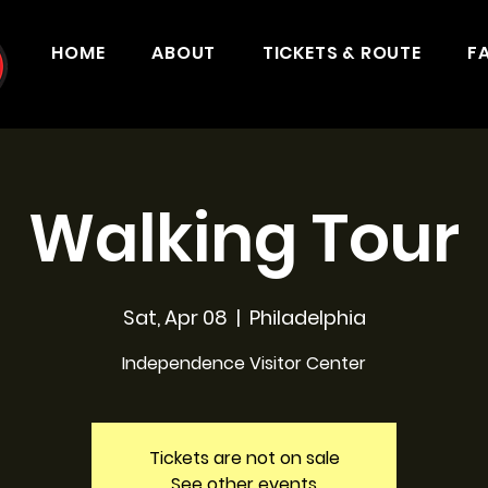
HOME
ABOUT
TICKETS & ROUTE
F
Walking Tour
Sat, Apr 08
  |  
Philadelphia
Independence Visitor Center
Tickets are not on sale
See other events