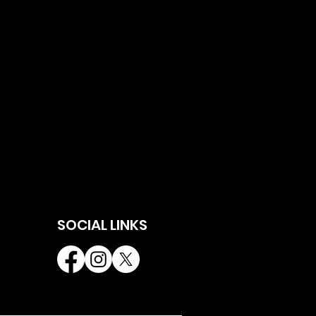
SOCIAL LINKS