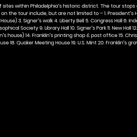
 sites within Philadelphia’s historic district. The tour stops
n the tour include, but are not limited to – 1. President’s H
ouse) 3. Signer’s walk 4. Liberty Bell 5. Congress Hall 6. In
ophical Society 9. Library Hall 10. Signer’s Park 11. New Hall 12
n’s house) 14. Franklin’s printing shop & post office 15. Chris
se 18. Quaker Meeting House 19. U.S. Mint 20. Franklin’s grav