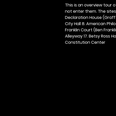
This is an overview tour of
not enter them. The sites o
Declaration House (Graff H
City Hall 8. American Philos
Franklin Court (Ben Frankli
Alleyway 17. Betsy Ross Hou
Constitution Center