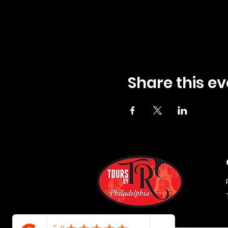
Share this ev