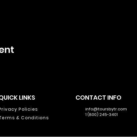
ent
QUICK LINKS
CONTACT INFO
Privacy Policies
info@toursbytr.com
1 (800) 245-3401
Terms & Conditions