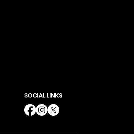
SOCIAL LINKS