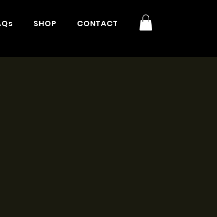
AQs
SHOP
CONTACT