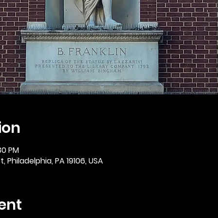
ion
:30 PM
, Philadelphia, PA 19106, USA
ent