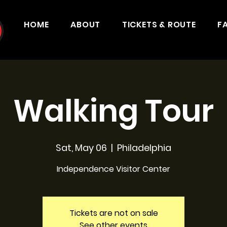
HOME
ABOUT
TICKETS & ROUTE
F
Walking Tour
Sat, May 06
  |  
Philadelphia
Independence Visitor Center
Tickets are not on sale
See other events