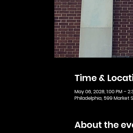
Time & Locat
May 06, 2028, 1:00 PM – 2
Philadelphia, 599 Market St
About the ev