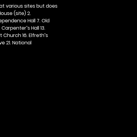
 at various sites but does 
ouse (site) 2. 
dependence Hall 7. Old 
. Carpenter’s Hall 13. 
t Church 16. Elfreth’s 
e 21. National 