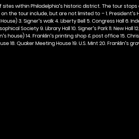
 sites within Philadelphia’s historic district. The tour stops
n the tour include, but are not limited to – 1. President’s H
ouse) 3. Signer’s walk 4. Liberty Bell 5. Congress Hall 6. In
ophical Society 9. Library Hall 10. Signer’s Park 11. New Hall 12
n’s house) 14. Franklin’s printing shop & post office 15. Chris
se 18. Quaker Meeting House 19. U.S. Mint 20. Franklin’s grav