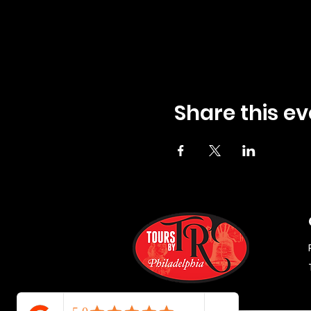
Share this ev