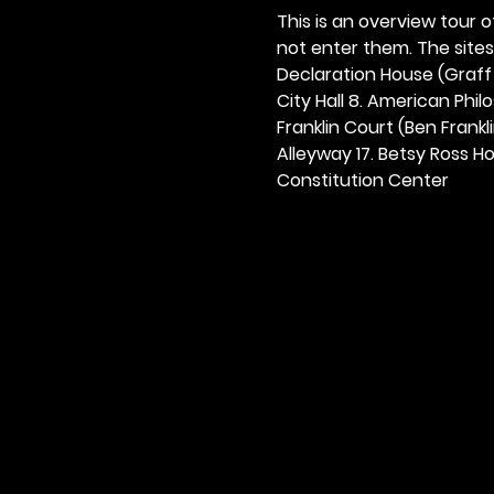
This is an overview tour of
not enter them. The sites o
Declaration House (Graff H
City Hall 8. American Philos
Franklin Court (Ben Frankli
Alleyway 17. Betsy Ross Hou
Constitution Center