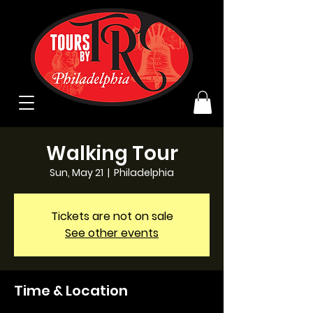
Walking Tour
Sun, May 21
  |  
Philadelphia
Tickets are not on sale
See other events
Time & Location