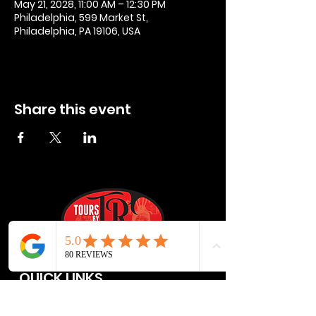
May 21, 2028, 11:00 AM – 12:30 PM
Philadelphia, 599 Market St,
Philadelphia, PA 19106, USA
Share this event
QUICK LINKS
Privacy Policies