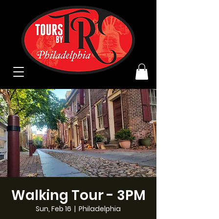
Walking Tour - 3PM
Sun, Feb 16
  |  
Philadelphia