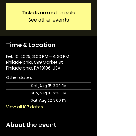
Tickets are not on sale
See other events
Time & Location
Feb 16, 2025, 3:00 PM – 4:30 PM
Philadelphia, 599 Market St,
Philadelphia, PA 19106, USA
Other dates
Sat, Aug 15, 3:00 PM
Sun, Aug 16, 3:00 PM
Sat, Aug 22, 3:00 PM
View all 187 dates
About the event