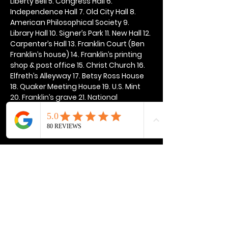
Liberty Bell 5. Congress Hall 6. 
Independence Hall 7. Old City Hall 8. 
American Philosophical Society 9. 
Library Hall 10. Signer’s Park 11. New Hall 12. 
Carpenter’s Hall 13. Franklin Court (Ben 
Franklin’s house) 14. Franklin’s printing 
shop & post office 15. Christ Church 16. 
Elfreth’s Alleyway 17. Betsy Ross House 
18. Quaker Meeting House 19. U.S. Mint 
20. Franklin’s grave 21. National 
Constitution Center
Show More
Share this event