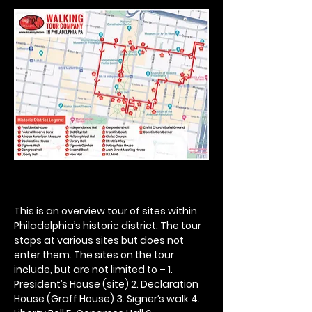
This is an overview tour of sites within 
Philadelphia’s historic district. The tour 
stops at various sites but does not 
enter them. The sites on the tour 
include, but are not limited to – 1. 
President’s House (site) 2. Declaration 
House (Graff House) 3. Signer’s walk 4. 