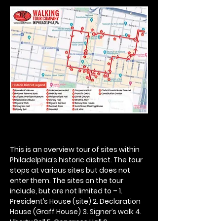
This is an overview tour of sites within 
Philadelphia’s historic district. The tour 
stops at various sites but does not 
enter them. The sites on the tour 
include, but are not limited to – 1. 
President’s House (site) 2. Declaration 
House (Graff House) 3. Signer’s walk 4. 