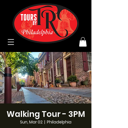
Walking Tour - 3PM
Sun, Mar 02
  |  
Philadelphia