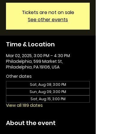
Tickets are not on sale
See other events
Time & Location
Mar 02, 2025, 3:00 PM – 4:30 PM
Philadelphia, 599 Market St,
Philadelphia, PA 19106, USA
Other dates
Sat, Aug 08, 3:00 PM
Sun, Aug 09, 3:00 PM
Sat, Aug 15, 3:00 PM
View all 189 dates
About the event