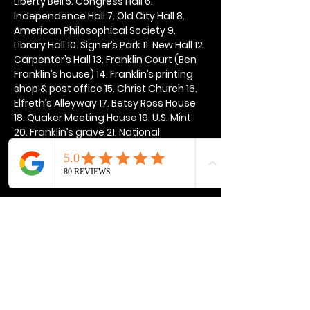
Liberty Bell 5. Congress Hall 6. 
Independence Hall 7. Old City Hall 8. 
American Philosophical Society 9. 
Library Hall 10. Signer’s Park 11. New Hall 12. 
Carpenter’s Hall 13. Franklin Court (Ben 
Franklin’s house) 14. Franklin’s printing 
shop & post office 15. Christ Church 16. 
Elfreth’s Alleyway 17. Betsy Ross House 
18. Quaker Meeting House 19. U.S. Mint 
20. Franklin’s grave 21. National 
Constitution Center
Show More
Share this event