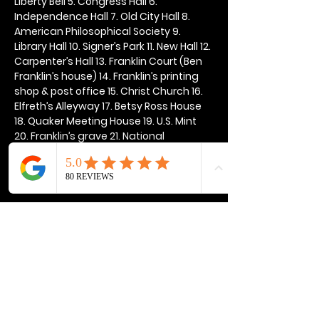
Liberty Bell 5. Congress Hall 6. 
Independence Hall 7. Old City Hall 8. 
American Philosophical Society 9. 
Library Hall 10. Signer’s Park 11. New Hall 12. 
Carpenter’s Hall 13. Franklin Court (Ben 
Franklin’s house) 14. Franklin’s printing 
shop & post office 15. Christ Church 16. 
Elfreth’s Alleyway 17. Betsy Ross House 
18. Quaker Meeting House 19. U.S. Mint 
20. Franklin’s grave 21. National 
Constitution Center
Show More
Share this event