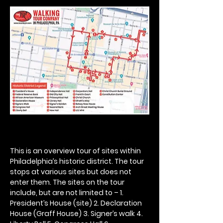
This is an overview tour of sites within 
Philadelphia’s historic district. The tour 
stops at various sites but does not 
enter them. The sites on the tour 
include, but are not limited to – 1. 
President’s House (site) 2. Declaration 
House (Graff House) 3. Signer’s walk 4. 