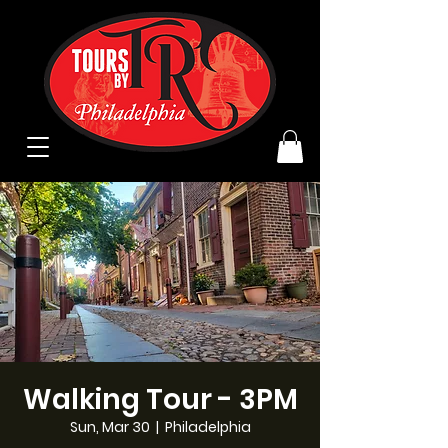
Walking Tour - 3PM
Sun, Mar 30
  |  
Philadelphia