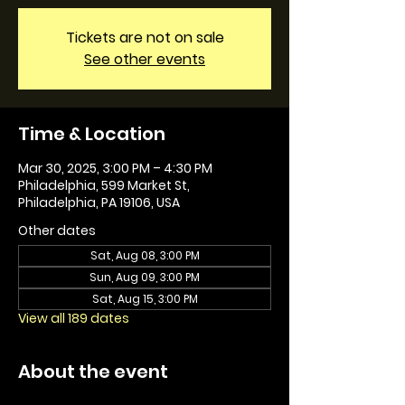
Tickets are not on sale
See other events
Time & Location
Mar 30, 2025, 3:00 PM – 4:30 PM
Philadelphia, 599 Market St,
Philadelphia, PA 19106, USA
Other dates
Sat, Aug 08, 3:00 PM
Sun, Aug 09, 3:00 PM
Sat, Aug 15, 3:00 PM
View all 189 dates
About the event