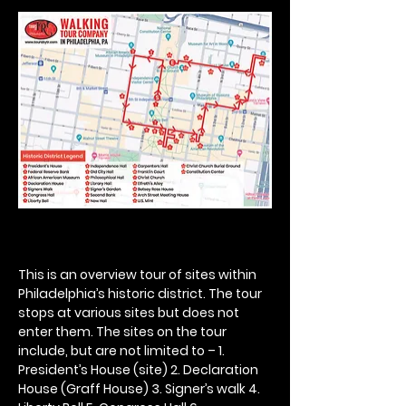
This is an overview tour of sites within 
Philadelphia’s historic district. The tour 
stops at various sites but does not 
enter them. The sites on the tour 
include, but are not limited to – 1. 
President’s House (site) 2. Declaration 
House (Graff House) 3. Signer’s walk 4. 