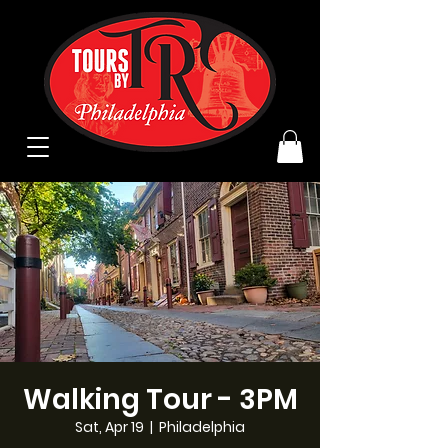
Walking Tour - 3PM
Sat, Apr 19
  |  
Philadelphia