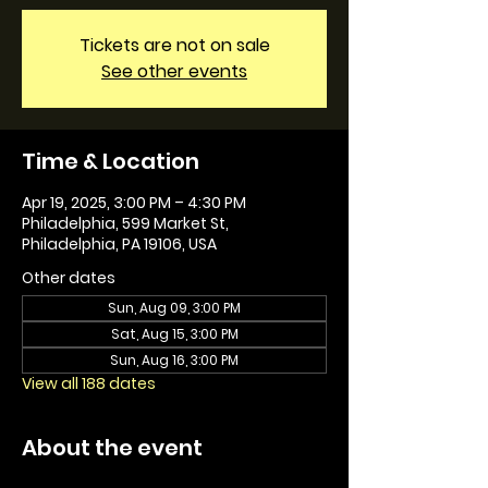
Tickets are not on sale
See other events
Time & Location
Apr 19, 2025, 3:00 PM – 4:30 PM
Philadelphia, 599 Market St,
Philadelphia, PA 19106, USA
Other dates
Sun, Aug 09, 3:00 PM
Sat, Aug 15, 3:00 PM
Sun, Aug 16, 3:00 PM
View all 188 dates
About the event