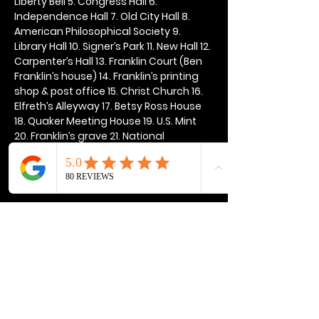
Liberty Bell 5. Congress Hall 6. 
Independence Hall 7. Old City Hall 8. 
American Philosophical Society 9. 
Library Hall 10. Signer’s Park 11. New Hall 12. 
Carpenter’s Hall 13. Franklin Court (Ben 
Franklin’s house) 14. Franklin’s printing 
shop & post office 15. Christ Church 16. 
Elfreth’s Alleyway 17. Betsy Ross House 
18. Quaker Meeting House 19. U.S. Mint 
20. Franklin’s grave 21. National 
Constitution Center
Show More
Share this event