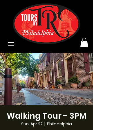
Walking Tour - 3PM
Sun, Apr 27
  |  
Philadelphia