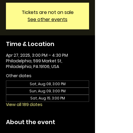
Tickets are not on sale
See other events
Time & Location
Apr 27, 2025, 3:00 PM – 4:30 PM
Philadelphia, 599 Market St,
Philadelphia, PA 19106, USA
Other dates
Sat, Aug 08, 3:00 PM
Sun, Aug 09, 3:00 PM
Sat, Aug 15, 3:00 PM
View all 189 dates
About the event