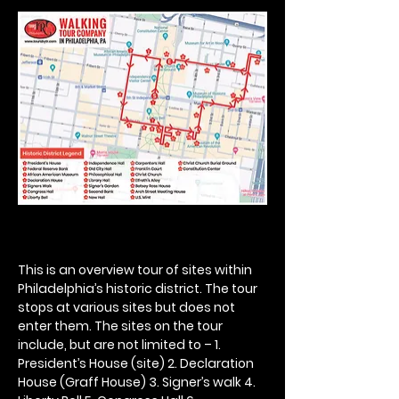
This is an overview tour of sites within 
Philadelphia’s historic district. The tour 
stops at various sites but does not 
enter them. The sites on the tour 
include, but are not limited to – 1. 
President’s House (site) 2. Declaration 
House (Graff House) 3. Signer’s walk 4. 