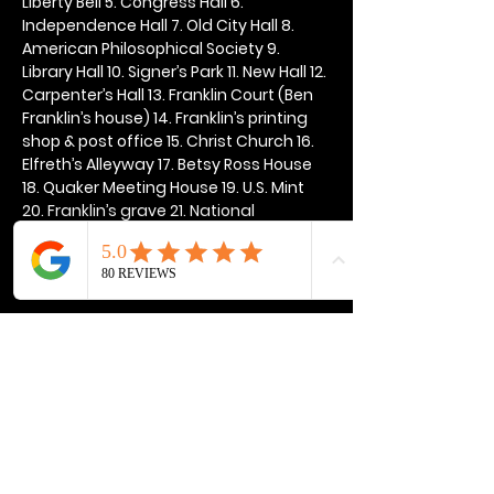
Liberty Bell 5. Congress Hall 6. 
Independence Hall 7. Old City Hall 8. 
American Philosophical Society 9. 
Library Hall 10. Signer’s Park 11. New Hall 12. 
Carpenter’s Hall 13. Franklin Court (Ben 
Franklin’s house) 14. Franklin’s printing 
shop & post office 15. Christ Church 16. 
Elfreth’s Alleyway 17. Betsy Ross House 
18. Quaker Meeting House 19. U.S. Mint 
20. Franklin’s grave 21. National 
Constitution Center
Show More
Share this event