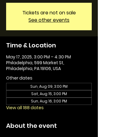
Tickets are not on sale
See other events
Time & Location
May 17, 2025, 3:00 PM – 4:30 PM
Philadelphia, 599 Market St,
Philadelphia, PA 19106, USA
Other dates
Sun, Aug 09, 3:00 PM
Sat, Aug 15, 3:00 PM
Sun, Aug 16, 3:00 PM
View all 188 dates
About the event