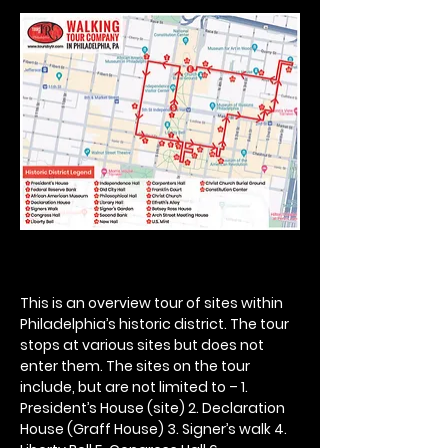
This is an overview tour of sites within 
Philadelphia’s historic district. The tour 
stops at various sites but does not 
enter them. The sites on the tour 
include, but are not limited to – 1. 
President’s House (site) 2. Declaration 
House (Graff House) 3. Signer’s walk 4. 