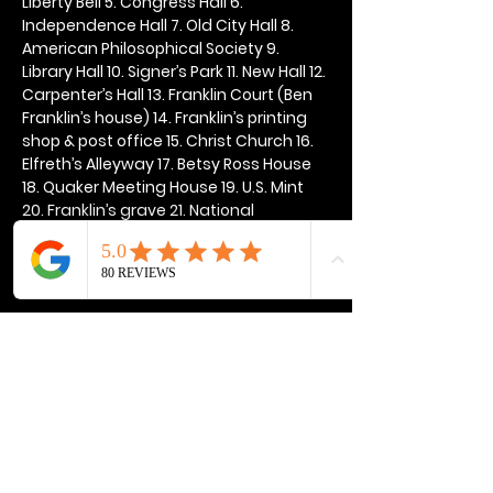
Liberty Bell 5. Congress Hall 6. 
Independence Hall 7. Old City Hall 8. 
American Philosophical Society 9. 
Library Hall 10. Signer’s Park 11. New Hall 12. 
Carpenter’s Hall 13. Franklin Court (Ben 
Franklin’s house) 14. Franklin’s printing 
shop & post office 15. Christ Church 16. 
Elfreth’s Alleyway 17. Betsy Ross House 
18. Quaker Meeting House 19. U.S. Mint 
20. Franklin’s grave 21. National 
Constitution Center
Show More
Share this event