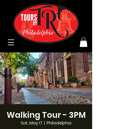
Walking Tour - 3PM
Sat, May 17
  |  
Philadelphia