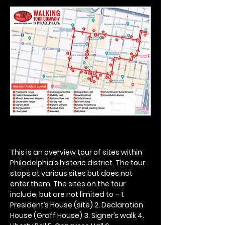
This is an overview tour of sites within 
Philadelphia’s historic district. The tour 
stops at various sites but does not 
enter them. The sites on the tour 
include, but are not limited to – 1. 
President’s House (site) 2. Declaration 
House (Graff House) 3. Signer’s walk 4. 