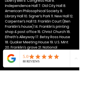
Liberty Bell 5. Congress Hall 6. 
Independence Hall 7. Old City Hall 8. 
American Philosophical Society 9. 
Library Hall 10. Signer’s Park 11. New Hall 12. 
Carpenter’s Hall 13. Franklin Court (Ben 
Franklin’s house) 14. Franklin’s printing 
shop & post office 15. Christ Church 16. 
Elfreth’s Alleyway 17. Betsy Ross House 
18. Quaker Meeting House 19. U.S. Mint 
20. Franklin’s grave 21. National 
Constitution Center
Show More
Share this event