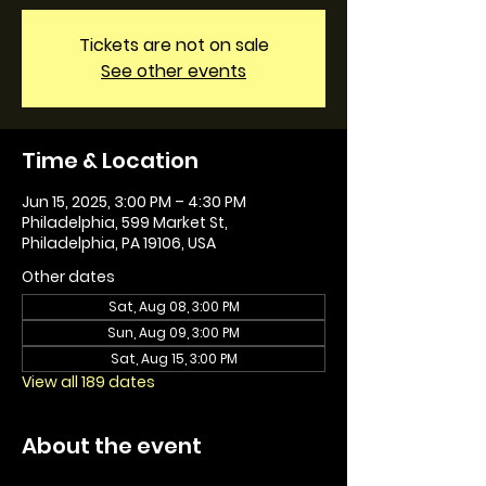
Tickets are not on sale
See other events
Time & Location
Jun 15, 2025, 3:00 PM – 4:30 PM
Philadelphia, 599 Market St,
Philadelphia, PA 19106, USA
Other dates
Sat, Aug 08, 3:00 PM
Sun, Aug 09, 3:00 PM
Sat, Aug 15, 3:00 PM
View all 189 dates
About the event