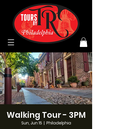
Walking Tour - 3PM
Sun, Jun 15
  |  
Philadelphia