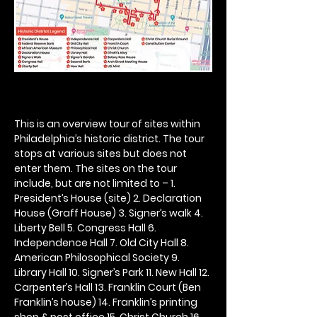
This is an overview tour of sites within 
Philadelphia’s historic district. The tour 
stops at various sites but does not 
enter them. The sites on the tour 
include, but are not limited to – 1. 
President’s House (site) 2. Declaration 
House (Graff House) 3. Signer’s walk 4. 
Liberty Bell 5. Congress Hall 6. 
Independence Hall 7. Old City Hall 8. 
American Philosophical Society 9. 
Library Hall 10. Signer’s Park 11. New Hall 12. 
Carpenter’s Hall 13. Franklin Court (Ben 
Franklin’s house) 14. Franklin’s printing 
shop & post office 15. Christ Church 16. 