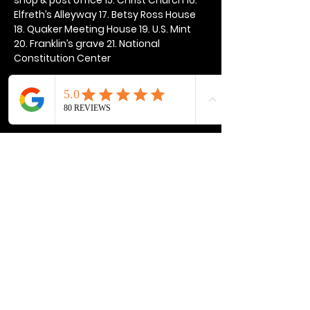
Elfreth’s Alleyway 17. Betsy Ross House 
18. Quaker Meeting House 19. U.S. Mint 
20. Franklin’s grave 21. National 
Constitution Center
Show More
Share this event