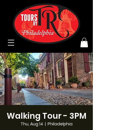
Walking Tour - 3PM
Thu, Aug 14
  |  
Philadelphia