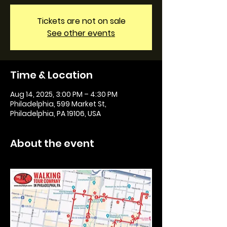
Tickets are not on sale
See other events
Time & Location
Aug 14, 2025, 3:00 PM – 4:30 PM
Philadelphia, 599 Market St,
Philadelphia, PA 19106, USA
About the event