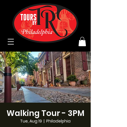
Walking Tour - 3PM
Tue, Aug 19
  |  
Philadelphia