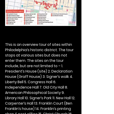
This is an overview tour of sites within 
Philadelphia’s historic district. The tour 
stops at various sites but does not 
enter them. The sites on the tour 
include, but are not limited to – 1. 
President’s House (site) 2. Declaration 
House (Graff House) 3. Signer’s walk 4. 
Liberty Bell 5. Congress Hall 6. 
Independence Hall 7. Old City Hall 8. 
American Philosophical Society 9. 
Library Hall 10. Signer’s Park 11. New Hall 12. 
Carpenter’s Hall 13. Franklin Court (Ben 
Franklin’s house) 14. Franklin’s printing 
shop & post office 15. Christ Church 16. 