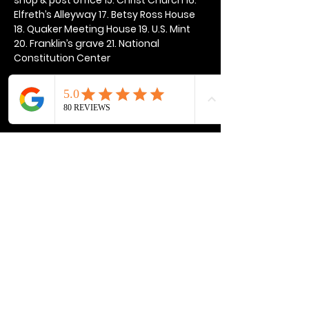
Elfreth’s Alleyway 17. Betsy Ross House 
18. Quaker Meeting House 19. U.S. Mint 
20. Franklin’s grave 21. National 
Constitution Center
Show More
Share this event