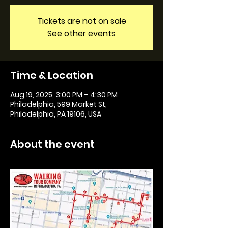
Tickets are not on sale
See other events
Time & Location
Aug 19, 2025, 3:00 PM – 4:30 PM
Philadelphia, 599 Market St,
Philadelphia, PA 19106, USA
About the event