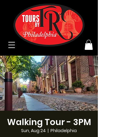
Walking Tour - 3PM
Sun, Aug 24
  |  
Philadelphia