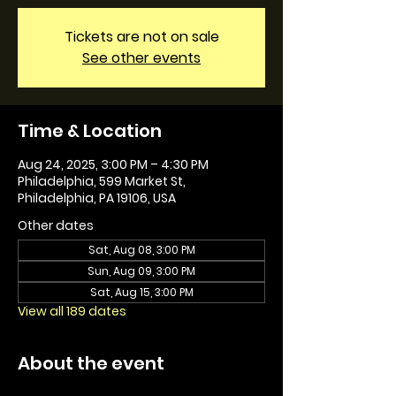
Tickets are not on sale
See other events
Time & Location
Aug 24, 2025, 3:00 PM – 4:30 PM
Philadelphia, 599 Market St,
Philadelphia, PA 19106, USA
Other dates
Sat, Aug 08, 3:00 PM
Sun, Aug 09, 3:00 PM
Sat, Aug 15, 3:00 PM
View all 189 dates
About the event