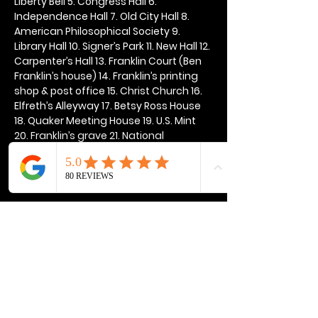
Liberty Bell 5. Congress Hall 6. 
Independence Hall 7. Old City Hall 8. 
American Philosophical Society 9. 
Library Hall 10. Signer’s Park 11. New Hall 12. 
Carpenter’s Hall 13. Franklin Court (Ben 
Franklin’s house) 14. Franklin’s printing 
shop & post office 15. Christ Church 16. 
Elfreth’s Alleyway 17. Betsy Ross House 
18. Quaker Meeting House 19. U.S. Mint 
20. Franklin’s grave 21. National 
Constitution Center
Show More
Share this event