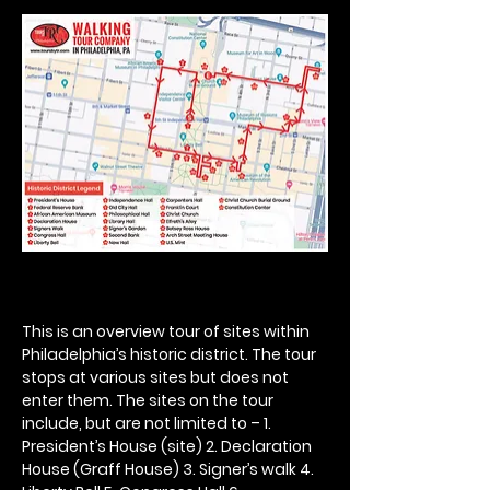
This is an overview tour of sites within 
Philadelphia’s historic district. The tour 
stops at various sites but does not 
enter them. The sites on the tour 
include, but are not limited to – 1. 
President’s House (site) 2. Declaration 
House (Graff House) 3. Signer’s walk 4. 