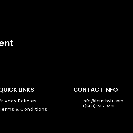
ent
QUICK LINKS
CONTACT INFO
Privacy Policies
info@toursbytr.com
1 (800) 245-3401
Terms & Conditions