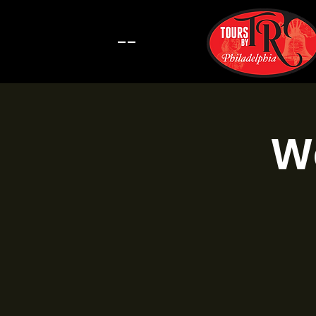
--
Wa