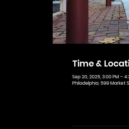
Time & Locat
Sep 20, 2025, 3:00 PM – 4
Philadelphia, 599 Market St