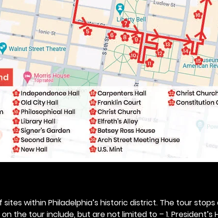
 sites within Philadelphia’s historic district. The tour stops
n the tour include, but are not limited to – 1. President’s H