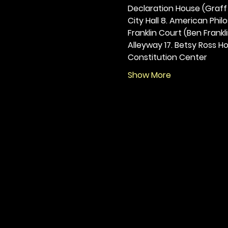
Declaration House (Graff H
City Hall 8. American Philos
Franklin Court (Ben Frankli
Alleyway 17. Betsy Ross Hou
Constitution Center
Show More