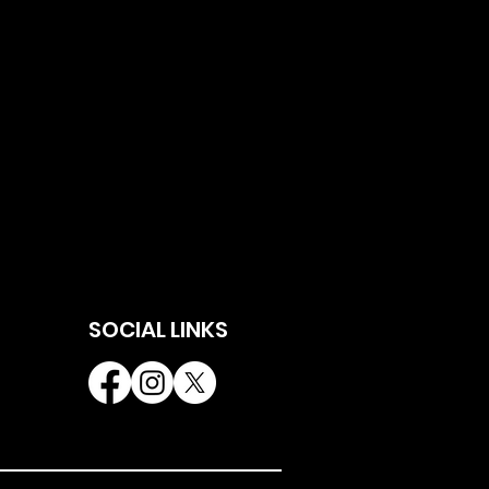
SOCIAL LINKS