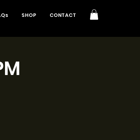
AQs
SHOP
CONTACT
3PM