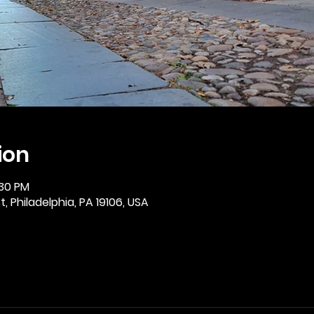
ion
:30 PM
, Philadelphia, PA 19106, USA