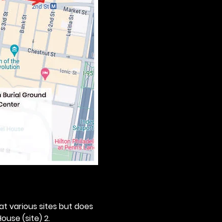
 at various sites but does 
ouse (site) 2. 