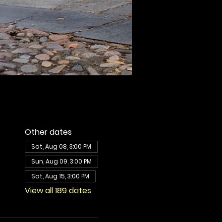
Other dates
Sat, Aug 08, 3:00 PM
Sun, Aug 09, 3:00 PM
Sat, Aug 15, 3:00 PM
View all 189 dates