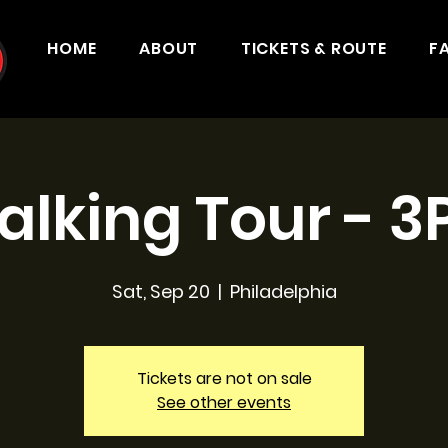
HOME
ABOUT
TICKETS & ROUTE
F
lking Tour - 
Sat, Sep 20
  |  
Philadelphia
Tickets are not on sale
See other events