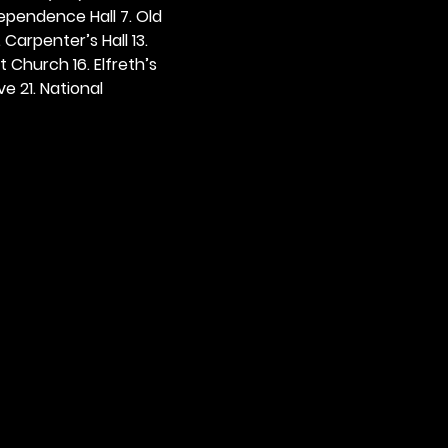
dependence Hall 7. Old 
. Carpenter’s Hall 13. 
t Church 16. Elfreth’s 
e 21. National 