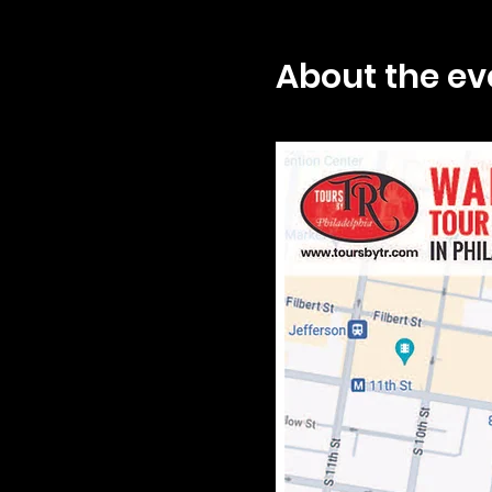
About the ev