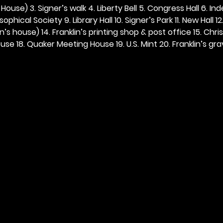
ouse) 3. Signer’s walk 4. Liberty Bell 5. Congress Hall 6. In
ophical Society 9. Library Hall 10. Signer’s Park 11. New Hall 12
n’s house) 14. Franklin’s printing shop & post office 15. Chris
se 18. Quaker Meeting House 19. U.S. Mint 20. Franklin’s grav