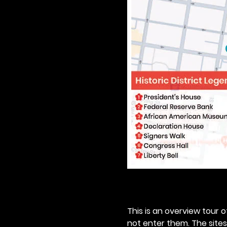
This is an overview tour of
not enter them. The sites o