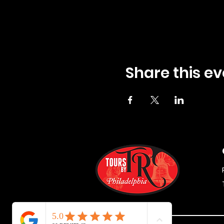
Share this ev