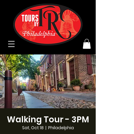
Walking Tour - 3PM
Sat, Oct 18
  |  
Philadelphia