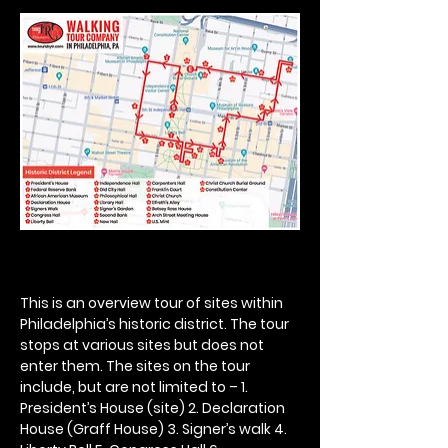
This is an overview tour of sites within 
Philadelphia’s historic district. The tour 
stops at various sites but does not 
enter them. The sites on the tour 
include, but are not limited to – 1. 
President’s House (site) 2. Declaration 
House (Graff House) 3. Signer’s walk 4. 