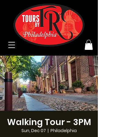
Walking Tour - 3PM
Sun, Dec 07
  |  
Philadelphia