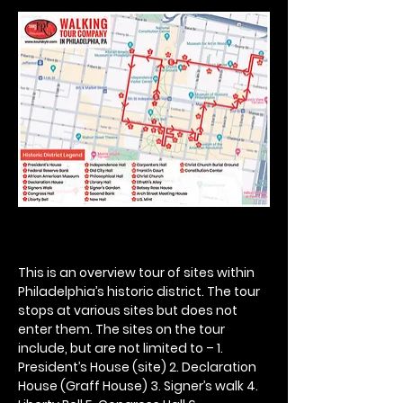
This is an overview tour of sites within 
Philadelphia’s historic district. The tour 
stops at various sites but does not 
enter them. The sites on the tour 
include, but are not limited to – 1. 
President’s House (site) 2. Declaration 
House (Graff House) 3. Signer’s walk 4. 