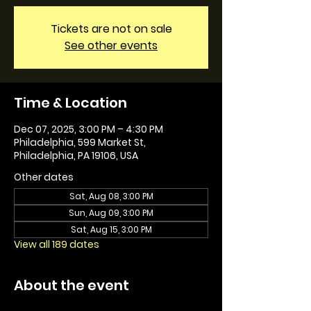
Tickets are not on sale
See other events
Time & Location
Dec 07, 2025, 3:00 PM – 4:30 PM
Philadelphia, 599 Market St,
Philadelphia, PA 19106, USA
Other dates
Sat, Aug 08, 3:00 PM
Sun, Aug 09, 3:00 PM
Sat, Aug 15, 3:00 PM
View all 189 dates
About the event