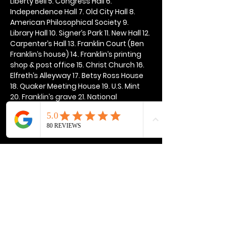
Liberty Bell 5. Congress Hall 6. 
Independence Hall 7. Old City Hall 8. 
American Philosophical Society 9. 
Library Hall 10. Signer’s Park 11. New Hall 12. 
Carpenter’s Hall 13. Franklin Court (Ben 
Franklin’s house) 14. Franklin’s printing 
shop & post office 15. Christ Church 16. 
Elfreth’s Alleyway 17. Betsy Ross House 
18. Quaker Meeting House 19. U.S. Mint 
20. Franklin’s grave 21. National 
Constitution Center
Show More
Share this event