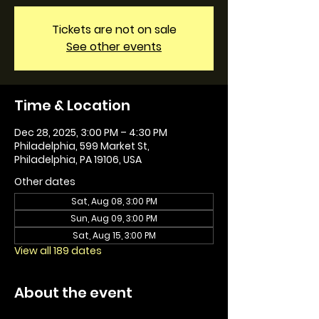
Tickets are not on sale
See other events
Time & Location
Dec 28, 2025, 3:00 PM – 4:30 PM
Philadelphia, 599 Market St,
Philadelphia, PA 19106, USA
Other dates
Sat, Aug 08, 3:00 PM
Sun, Aug 09, 3:00 PM
Sat, Aug 15, 3:00 PM
View all 189 dates
About the event