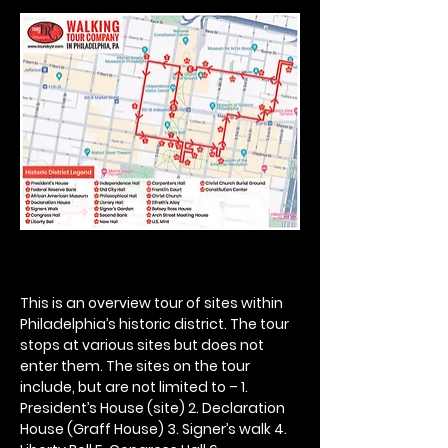
This is an overview tour of sites within 
Philadelphia’s historic district. The tour 
stops at various sites but does not 
enter them. The sites on the tour 
include, but are not limited to – 1. 
President’s House (site) 2. Declaration 
House (Graff House) 3. Signer’s walk 4. 