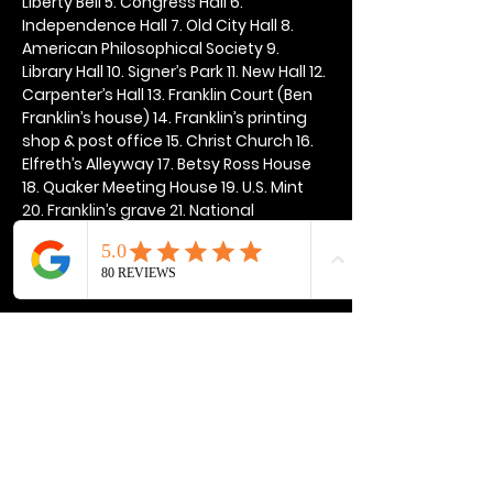
Liberty Bell 5. Congress Hall 6. 
Independence Hall 7. Old City Hall 8. 
American Philosophical Society 9. 
Library Hall 10. Signer’s Park 11. New Hall 12. 
Carpenter’s Hall 13. Franklin Court (Ben 
Franklin’s house) 14. Franklin’s printing 
shop & post office 15. Christ Church 16. 
Elfreth’s Alleyway 17. Betsy Ross House 
18. Quaker Meeting House 19. U.S. Mint 
20. Franklin’s grave 21. National 
Constitution Center
Show More
Share this event