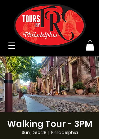
Walking Tour - 3PM
Sun, Dec 28
  |  
Philadelphia