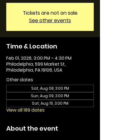
Tickets are not on sale
See other events
Time & Location
Feb 01, 2026, 3:00 PM – 4:30 PM
Philadelphia, 599 Market St,
Philadelphia, PA 19106, USA
Other dates
Sat, Aug 08, 3:00 PM
Sun, Aug 09, 3:00 PM
Sat, Aug 15, 3:00 PM
View all 189 dates
About the event