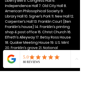
Liberty Bell 5. Congress Hall 6. 
Independence Hall 7. Old City Hall 8. 
American Philosophical Society 9. 
Library Hall 10. Signer’s Park 11. New Hall 12. 
Carpenter’s Hall 13. Franklin Court (Ben 
Franklin’s house) 14. Franklin’s printing 
shop & post office 15. Christ Church 16. 
Elfreth’s Alleyway 17. Betsy Ross House 
18. Quaker Meeting House 19. U.S. Mint 
20. Franklin’s grave 21. National 
Constitution Center
Show More
Share this event