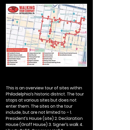
This is an overview tour of sites within 
Philadelphia’s historic district. The tour 
stops at various sites but does not 
enter them. The sites on the tour 
include, but are not limited to – 1. 
President’s House (site) 2. Declaration 
House (Graff House) 3. Signer’s walk 4. 