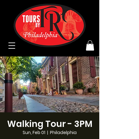
Walking Tour - 3PM
Sun, Feb 01
  |  
Philadelphia