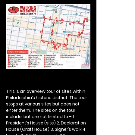
This is an overview tour of sites within 
Philadelphia’s historic district. The tour 
stops at various sites but does not 
enter them. The sites on the tour 
include, but are not limited to – 1. 
President’s House (site) 2. Declaration 
House (Graff House) 3. Signer’s walk 4. 