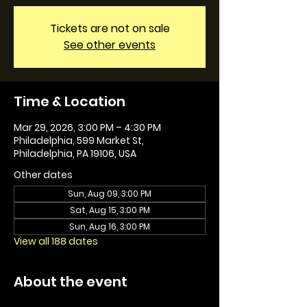
Tickets are not on sale
See other events
Time & Location
Mar 29, 2026, 3:00 PM – 4:30 PM
Philadelphia, 599 Market St,
Philadelphia, PA 19106, USA
Other dates
Sun, Aug 09, 3:00 PM
Sat, Aug 15, 3:00 PM
Sun, Aug 16, 3:00 PM
View all 188 dates
About the event