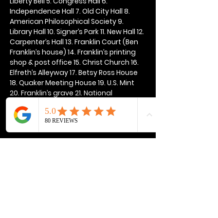
Liberty Bell 5. Congress Hall 6. 
Independence Hall 7. Old City Hall 8. 
American Philosophical Society 9. 
Library Hall 10. Signer’s Park 11. New Hall 12. 
Carpenter’s Hall 13. Franklin Court (Ben 
Franklin’s house) 14. Franklin’s printing 
shop & post office 15. Christ Church 16. 
Elfreth’s Alleyway 17. Betsy Ross House 
18. Quaker Meeting House 19. U.S. Mint 
20. Franklin’s grave 21. National 
Constitution Center
Show More
Share this event