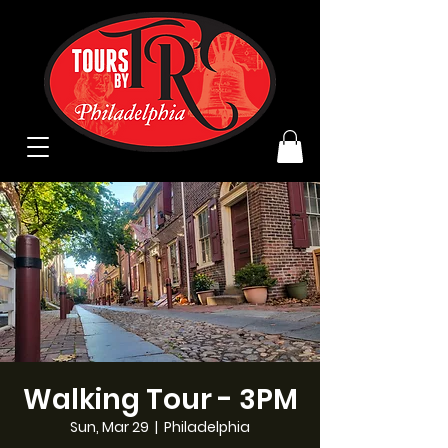
Walking Tour - 3PM
Sun, Mar 29
  |  
Philadelphia