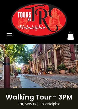
Walking Tour - 3PM
Sat, May 16
  |  
Philadelphia