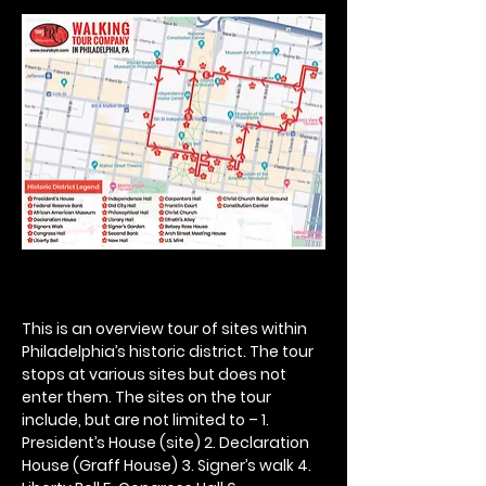
This is an overview tour of sites within 
Philadelphia’s historic district. The tour 
stops at various sites but does not 
enter them. The sites on the tour 
include, but are not limited to – 1. 
President’s House (site) 2. Declaration 
House (Graff House) 3. Signer’s walk 4. 