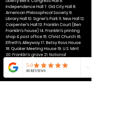
Liberty Bell 5. Congress Hall 6. 
Independence Hall 7. Old City Hall 8. 
American Philosophical Society 9. 
Library Hall 10. Signer’s Park 11. New Hall 12. 
Carpenter’s Hall 13. Franklin Court (Ben 
Franklin’s house) 14. Franklin’s printing 
shop & post office 15. Christ Church 16. 
Elfreth’s Alleyway 17. Betsy Ross House 
18. Quaker Meeting House 19. U.S. Mint 
20. Franklin’s grave 21. National 
Constitution Center
Show More
Share this event