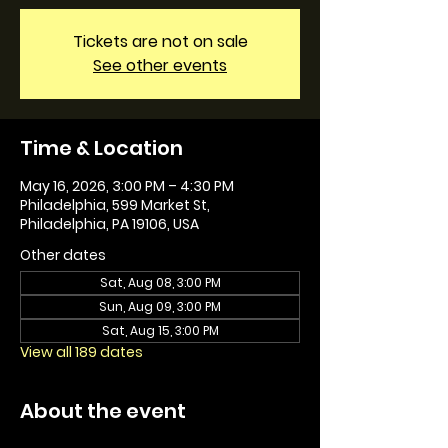
Tickets are not on sale
See other events
Time & Location
May 16, 2026, 3:00 PM – 4:30 PM
Philadelphia, 599 Market St,
Philadelphia, PA 19106, USA
Other dates
Sat, Aug 08, 3:00 PM
Sun, Aug 09, 3:00 PM
Sat, Aug 15, 3:00 PM
View all 189 dates
About the event