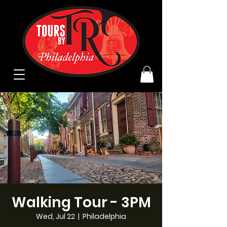
Walking Tour - 3PM
Wed, Jul 22
  |  
Philadelphia