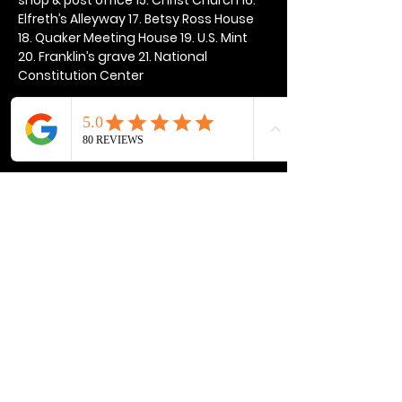
Elfreth’s Alleyway 17. Betsy Ross House 
18. Quaker Meeting House 19. U.S. Mint 
20. Franklin’s grave 21. National 
Constitution Center
Show More
Share this event