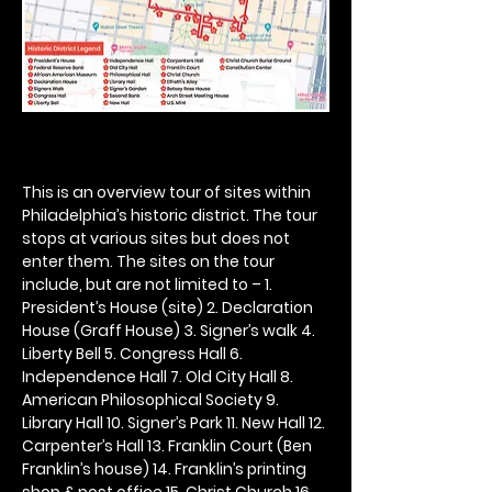
This is an overview tour of sites within 
Philadelphia’s historic district. The tour 
stops at various sites but does not 
enter them. The sites on the tour 
include, but are not limited to – 1. 
President’s House (site) 2. Declaration 
House (Graff House) 3. Signer’s walk 4. 
Liberty Bell 5. Congress Hall 6. 
Independence Hall 7. Old City Hall 8. 
American Philosophical Society 9. 
Library Hall 10. Signer’s Park 11. New Hall 12. 
Carpenter’s Hall 13. Franklin Court (Ben 
Franklin’s house) 14. Franklin’s printing 
shop & post office 15. Christ Church 16. 