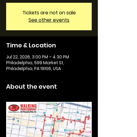
Tickets are not on sale
See other events
Time & Location
Jul 22, 2026, 3:00 PM – 4:30 PM
Philadelphia, 599 Market St,
Philadelphia, PA 19106, USA
About the event