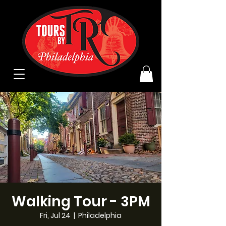
Walking Tour - 3PM
Fri, Jul 24
  |  
Philadelphia