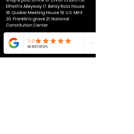
Elfreth’s Alleyway 17. Betsy Ross House 
18. Quaker Meeting House 19. U.S. Mint 
20. Franklin’s grave 21. National 
Constitution Center
Show More
Share this event