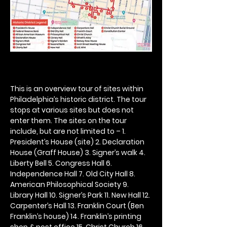
This is an overview tour of sites within 
Philadelphia’s historic district. The tour 
stops at various sites but does not 
enter them. The sites on the tour 
include, but are not limited to – 1. 
President’s House (site) 2. Declaration 
House (Graff House) 3. Signer’s walk 4. 
Liberty Bell 5. Congress Hall 6. 
Independence Hall 7. Old City Hall 8. 
American Philosophical Society 9. 
Library Hall 10. Signer’s Park 11. New Hall 12. 
Carpenter’s Hall 13. Franklin Court (Ben 
Franklin’s house) 14. Franklin’s printing 
shop & post office 15. Christ Church 16. 