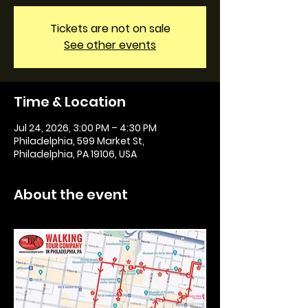
Tickets are not on sale
See other events
Time & Location
Jul 24, 2026, 3:00 PM – 4:30 PM
Philadelphia, 599 Market St,
Philadelphia, PA 19106, USA
About the event