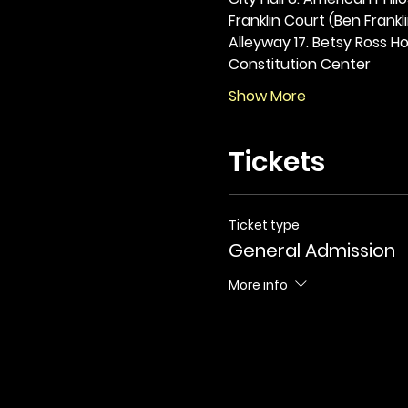
Franklin Court (Ben Frankli
Alleyway 17. Betsy Ross Hou
Constitution Center
Show More
Tickets
Ticket type
General Admission
More info