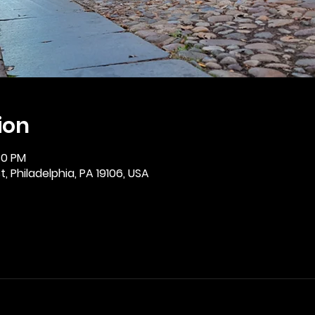
ion
30 PM
, Philadelphia, PA 19106, USA