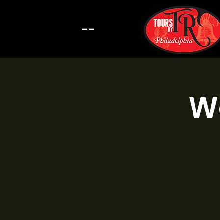
--
Wa