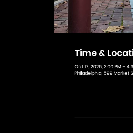
Time & Locat
Oct 17, 2026, 3:00 PM – 4:
Philadelphia, 599 Market St