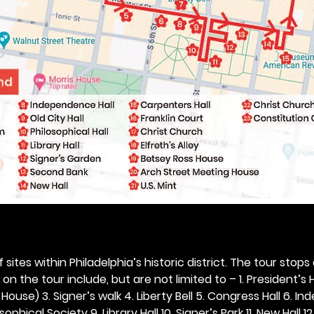
 sites within Philadelphia’s historic district. The tour stops
n the tour include, but are not limited to – 1. President’s H
ouse) 3. Signer’s walk 4. Liberty Bell 5. Congress Hall 6. In
ophical Society 9. Library Hall 10. Signer’s Park 11. New Hall 12