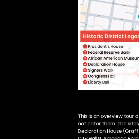
This is an overview tour of
not enter them. The sites o
Declaration House (Graff H
City Hall 8. American Philos