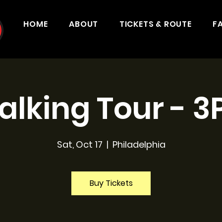
HOME
ABOUT
TICKETS & ROUTE
F
lking Tour - 
Sat, Oct 17
  |  
Philadelphia
Buy Tickets