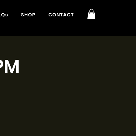
AQs
SHOP
CONTACT
3PM