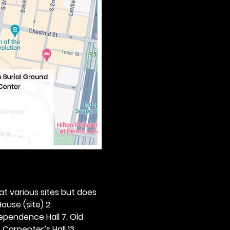
 at various sites but does 
ouse (site) 2. 
dependence Hall 7. Old 
. Carpenter’s Hall 13. 