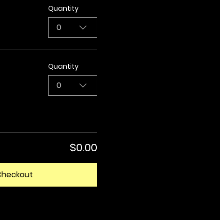
Quantity
0
Quantity
0
$0.00
Checkout