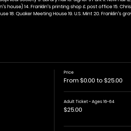
n’s house) 14. Franklin’s printing shop & post office 15. Chris
se 18. Quaker Meeting House 19. U.S. Mint 20. Franklin’s grav
Price
From $0.00 to $25.00
Adult Ticket - Ages 16-64
$25.00