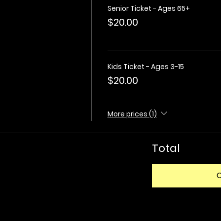
Senior Ticket - Ages 65+
$20.00
Kids Ticket - Ages 3-15
$20.00
More prices (1)
Total