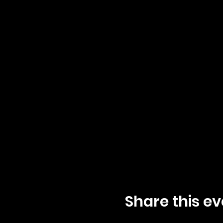
Share this ev