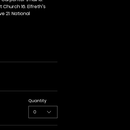
t Church 16. Elfreth’s 
e 21. National 
Quantity
0