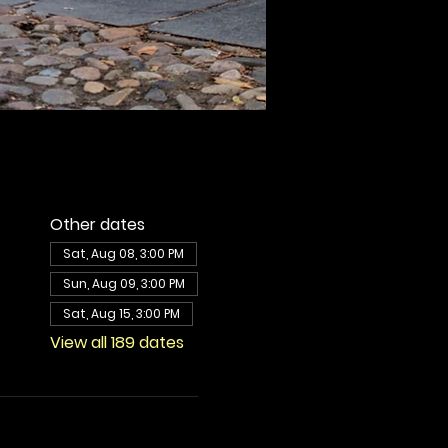
Other dates
Sat, Aug 08, 3:00 PM
Sun, Aug 09, 3:00 PM
Sat, Aug 15, 3:00 PM
View all 189 dates