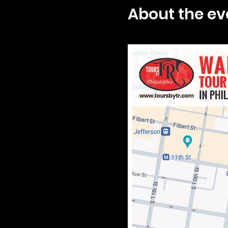
About the ev