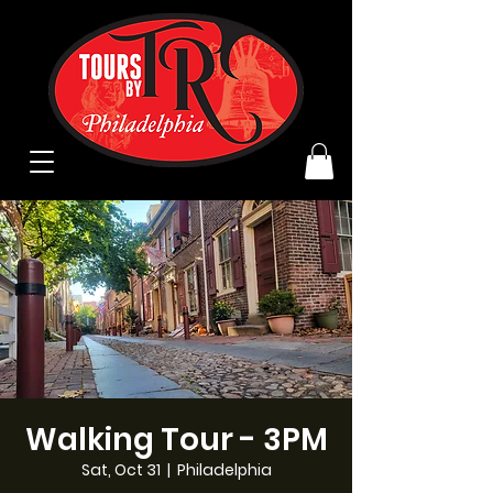
Walking Tour - 3PM
Sat, Oct 31
  |  
Philadelphia