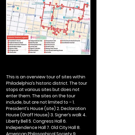
This is an overview tour of sites within 
Philadelphia’s historic district. The tour 
stops at various sites but does not 
enter them. The sites on the tour 
include, but are not limited to – 1. 
President’s House (site) 2. Declaration 
House (Graff House) 3. Signer’s walk 4. 
Liberty Bell 5. Congress Hall 6. 
Independence Hall 7. Old City Hall 8. 
American Philosophical Society 9. 