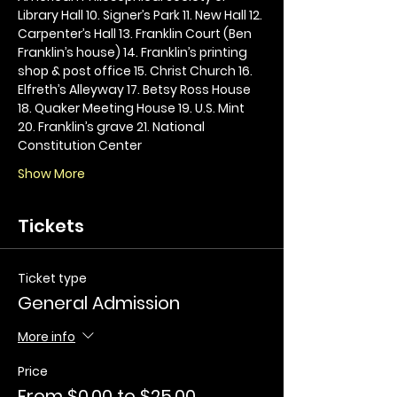
Library Hall 10. Signer’s Park 11. New Hall 12. 
Carpenter’s Hall 13. Franklin Court (Ben 
Franklin’s house) 14. Franklin’s printing 
shop & post office 15. Christ Church 16. 
Elfreth’s Alleyway 17. Betsy Ross House 
18. Quaker Meeting House 19. U.S. Mint 
20. Franklin’s grave 21. National 
Constitution Center
Show More
Tickets
Ticket type
General Admission
More info
Price
From $0.00 to $25.00