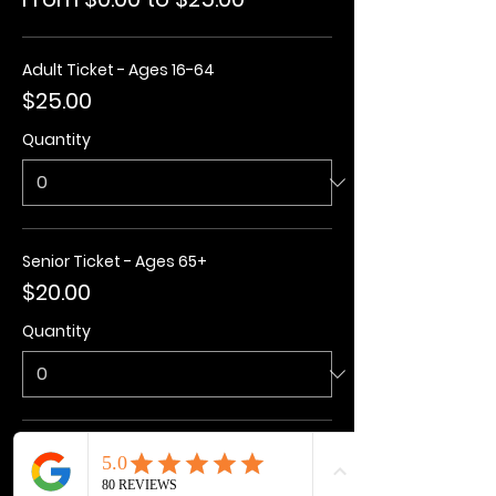
Adult Ticket - Ages 16-64
$25.00
Quantity
Senior Ticket - Ages 65+
$20.00
Quantity
Kids Ticket - Ages 3-15
$20.00