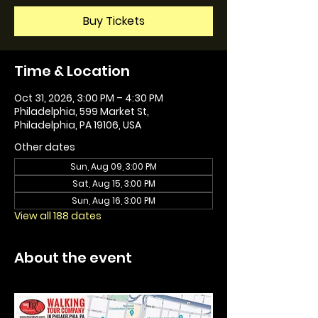
Buy Tickets
Time & Location
Oct 31, 2026, 3:00 PM – 4:30 PM
Philadelphia, 599 Market St,
Philadelphia, PA 19106, USA
Other dates
Sun, Aug 09, 3:00 PM
Sat, Aug 15, 3:00 PM
Sun, Aug 16, 3:00 PM
View all 188 dates
About the event