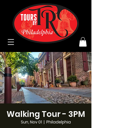
Walking Tour - 3PM
Sun, Nov 01
  |  
Philadelphia