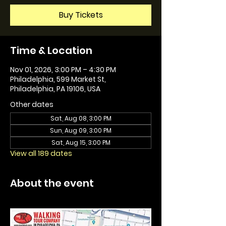
Buy Tickets
Time & Location
Nov 01, 2026, 3:00 PM – 4:30 PM
Philadelphia, 599 Market St,
Philadelphia, PA 19106, USA
Other dates
Sat, Aug 08, 3:00 PM
Sun, Aug 09, 3:00 PM
Sat, Aug 15, 3:00 PM
View all 189 dates
About the event