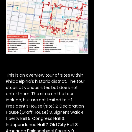
This is an overview tour of sites within 
Philadelphia’s historic district. The tour 
stops at various sites but does not 
enter them. The sites on the tour 
include, but are not limited to – 1. 
President’s House (site) 2. Declaration 
House (Graff House) 3. Signer’s walk 4. 
Liberty Bell 5. Congress Hall 6. 
Independence Hall 7. Old City Hall 8. 
American Philosophical Society 9. 