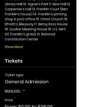
Library Hall 10. Signer’s Park 11. New Hall 12. 
Carpenter’s Hall 13. Franklin Court (Ben 
Franklin’s house) 14. Franklin’s printing 
shop & post office 15. Christ Church 16. 
Elfreth’s Alleyway 17. Betsy Ross House 
18. Quaker Meeting House 19. U.S. Mint 
20. Franklin’s grave 21. National 
Constitution Center
Show More
Tickets
Ticket type
General Admission
More info
Price
From $0.00 to $25.00