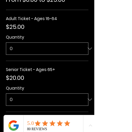
Adult Ticket - Ages 16-64
$25.00
Quantity
Senior Ticket - Ages 65+
$20.00
Quantity
Kids Ticket - Ages 3-15
$20.00