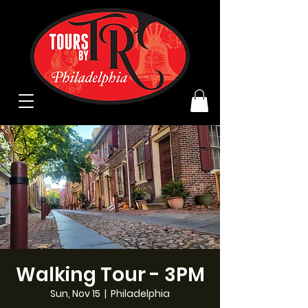
Walking Tour - 3PM
Sun, Nov 15
  |  
Philadelphia