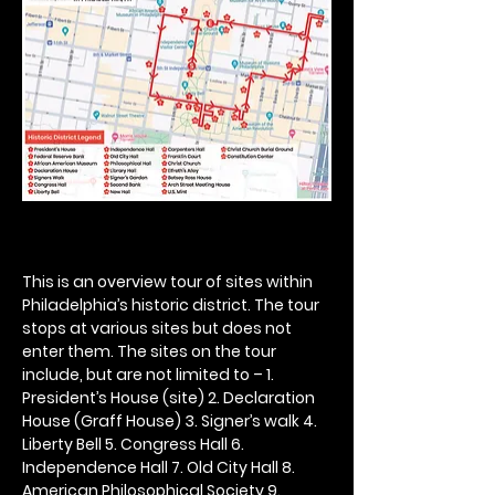
This is an overview tour of sites within 
Philadelphia’s historic district. The tour 
stops at various sites but does not 
enter them. The sites on the tour 
include, but are not limited to – 1. 
President’s House (site) 2. Declaration 
House (Graff House) 3. Signer’s walk 4. 
Liberty Bell 5. Congress Hall 6. 
Independence Hall 7. Old City Hall 8. 
American Philosophical Society 9. 