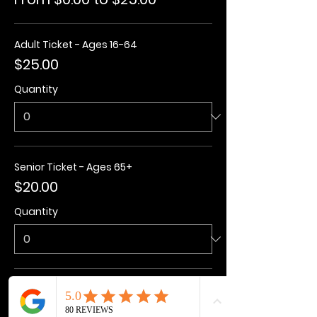
Adult Ticket - Ages 16-64
$25.00
Quantity
Senior Ticket - Ages 65+
$20.00
Quantity
Kids Ticket - Ages 3-15
$20.00