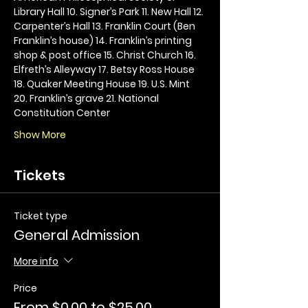
Library Hall 10. Signer’s Park 11. New Hall 12. 
Carpenter’s Hall 13. Franklin Court (Ben 
Franklin’s house) 14. Franklin’s printing 
shop & post office 15. Christ Church 16. 
Elfreth’s Alleyway 17. Betsy Ross House 
18. Quaker Meeting House 19. U.S. Mint 
20. Franklin’s grave 21. National 
Constitution Center
Show More
Tickets
Ticket type
General Admission
More info
Price
From $0.00 to $25.00