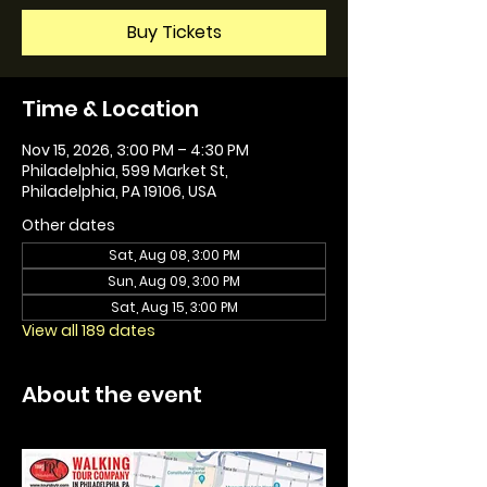
Buy Tickets
Time & Location
Nov 15, 2026, 3:00 PM – 4:30 PM
Philadelphia, 599 Market St,
Philadelphia, PA 19106, USA
Other dates
Sat, Aug 08, 3:00 PM
Sun, Aug 09, 3:00 PM
Sat, Aug 15, 3:00 PM
View all 189 dates
About the event