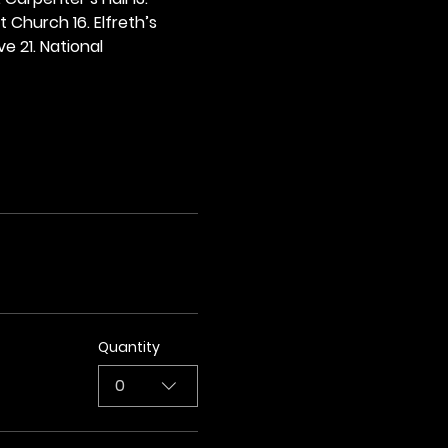
t Church 16. Elfreth’s 
e 21. National 
Quantity
0