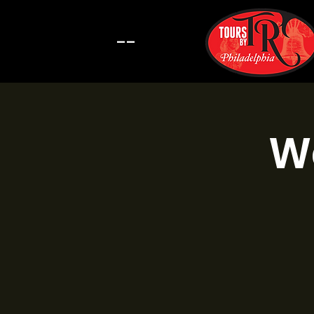
--
Wa