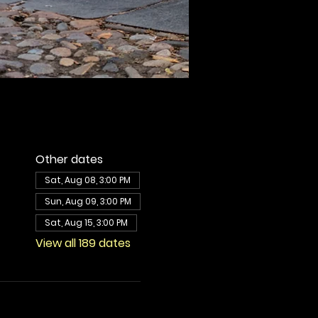
Other dates
Sat, Aug 08, 3:00 PM
Sun, Aug 09, 3:00 PM
Sat, Aug 15, 3:00 PM
View all 189 dates