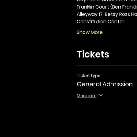
Franklin Court (Ben Frankli
Alleyway 17. Betsy Ross Hou
Constitution Center
Show More
Tickets
Ticket type
General Admission
More info