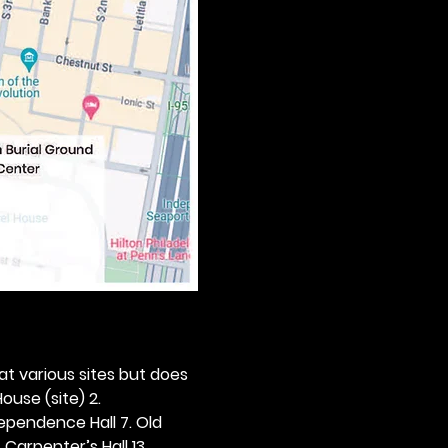
 at various sites but does 
ouse (site) 2. 
dependence Hall 7. Old 
. Carpenter’s Hall 13. 