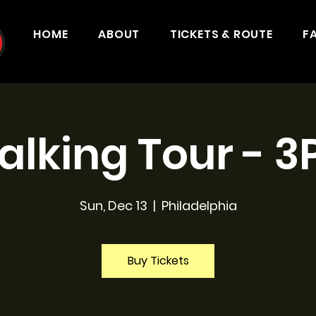
HOME
ABOUT
TICKETS & ROUTE
F
lking Tour - 
Sun, Dec 13
  |  
Philadelphia
Buy Tickets