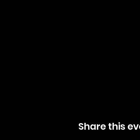
Share this ev