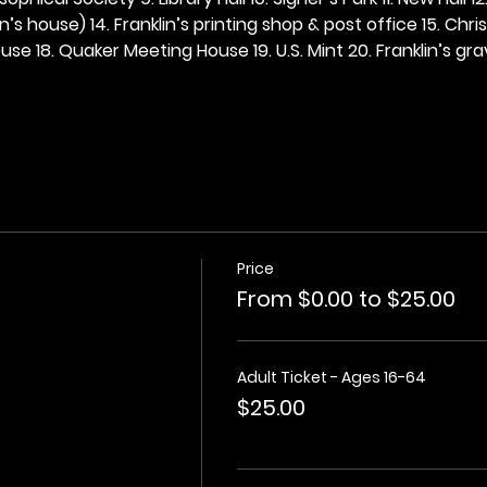
n’s house) 14. Franklin’s printing shop & post office 15. Chris
se 18. Quaker Meeting House 19. U.S. Mint 20. Franklin’s grav
Price
From $0.00 to $25.00
Adult Ticket - Ages 16-64
$25.00