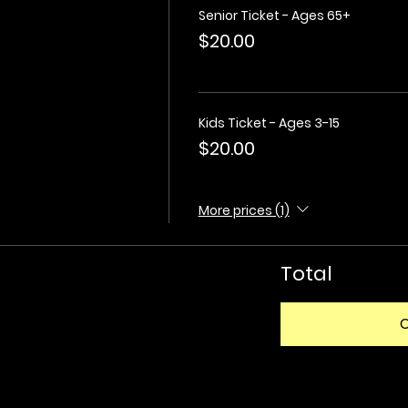
Senior Ticket - Ages 65+
$20.00
Kids Ticket - Ages 3-15
$20.00
More prices (1)
Total