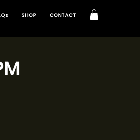
AQs
SHOP
CONTACT
3PM