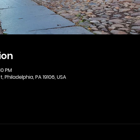
ion
30 PM
, Philadelphia, PA 19106, USA