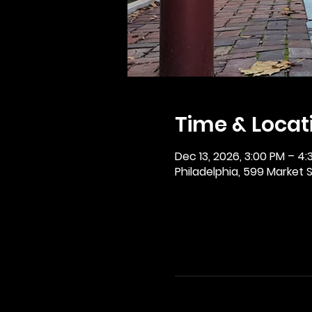
Time & Locat
Dec 13, 2026, 3:00 PM – 4:
Philadelphia, 599 Market St