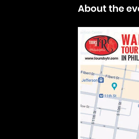
About the ev