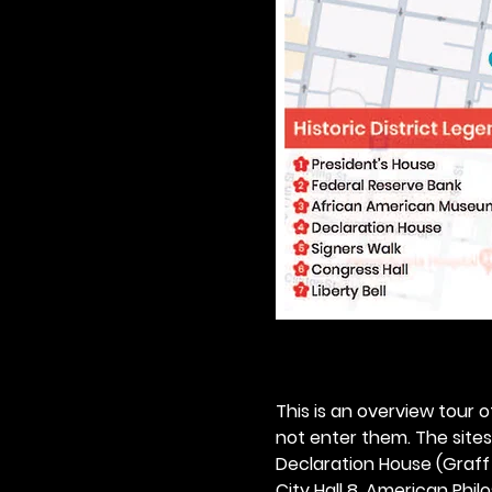
This is an overview tour of
not enter them. The sites o
Declaration House (Graff H
City Hall 8. American Philos