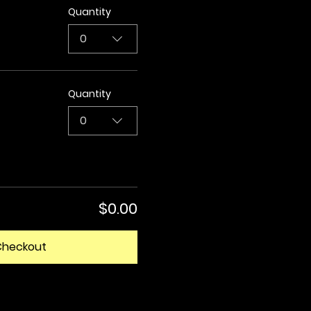
Quantity
0
Quantity
0
$0.00
Checkout