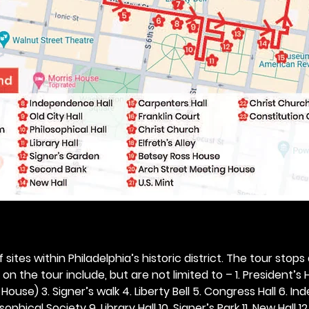
 sites within Philadelphia’s historic district. The tour stops
n the tour include, but are not limited to – 1. President’s H
ouse) 3. Signer’s walk 4. Liberty Bell 5. Congress Hall 6. In
ophical Society 9. Library Hall 10. Signer’s Park 11. New Hall 12