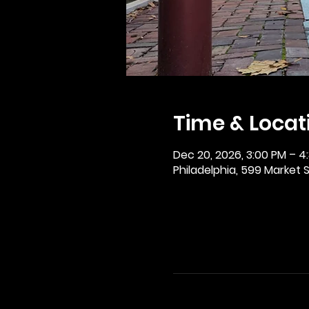
Time & Locat
Dec 20, 2026, 3:00 PM – 4
Philadelphia, 599 Market St