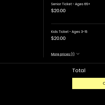
Senior Ticket - Ages 65+
$20.00
Kids Ticket - Ages 3-15
$20.00
More prices (1)
Total