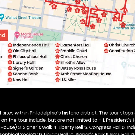
 sites within Philadelphia’s historic district. The tour stops
n the tour include, but are not limited to – 1. President’s H
ouse) 3. Signer’s walk 4. Liberty Bell 5. Congress Hall 6. In
ophical Society 9. Library Hall 10. Signer’s Park 11. New Hall 12