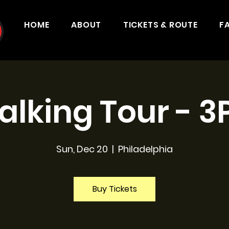
HOME
ABOUT
TICKETS & ROUTE
F
lking Tour - 
Sun, Dec 20
  |  
Philadelphia
Buy Tickets