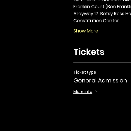
Franklin Court (Ben Frankli
Alleyway 17. Betsy Ross Hou
Constitution Center
Show More
Tickets
Ticket type
General Admission
More info