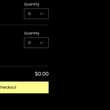
Quantity
0
Quantity
0
$0.00
Checkout