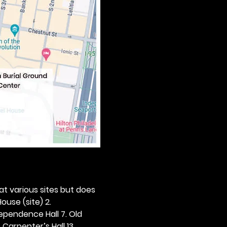
 at various sites but does 
ouse (site) 2. 
dependence Hall 7. Old 
. Carpenter’s Hall 13. 