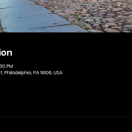
ion
:30 PM
, Philadelphia, PA 19106, USA