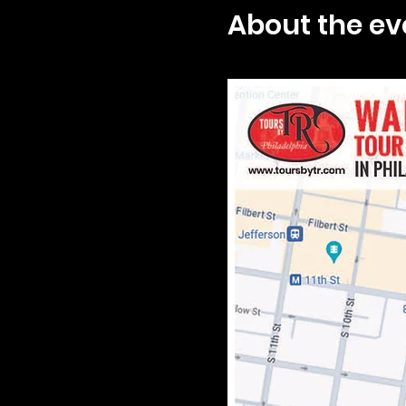
About the ev