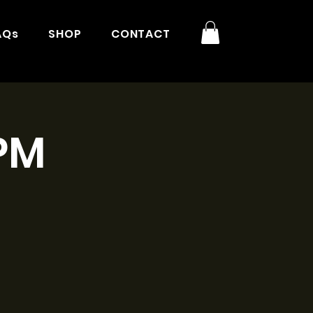
AQs
SHOP
CONTACT
3PM