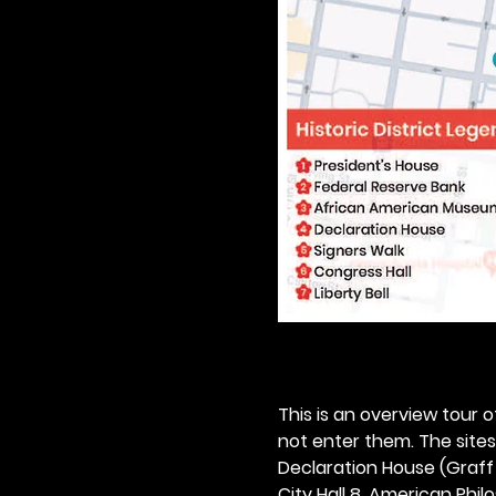
This is an overview tour of
not enter them. The sites o
Declaration House (Graff H
City Hall 8. American Philos