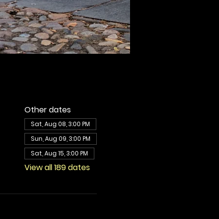
Other dates
Sat, Aug 08, 3:00 PM
Sun, Aug 09, 3:00 PM
Sat, Aug 15, 3:00 PM
View all 189 dates