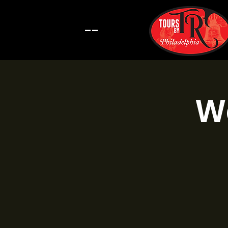
--
Wa