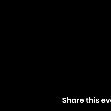
Share this ev