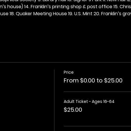
n’s house) 14. Franklin’s printing shop & post office 15. Chris
se 18. Quaker Meeting House 19. U.S. Mint 20. Franklin’s grav
Price
From $0.00 to $25.00
Adult Ticket - Ages 16-64
$25.00