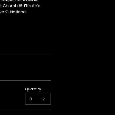
t Church 16. Elfreth’s 
e 21. National 
Quantity
0