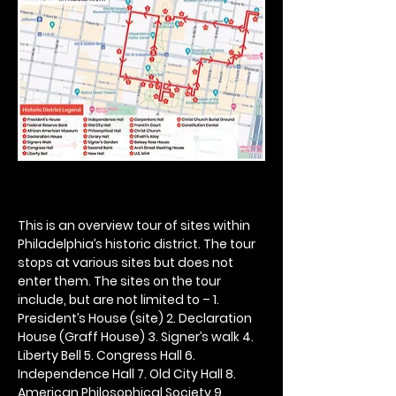
This is an overview tour of sites within 
Philadelphia’s historic district. The tour 
stops at various sites but does not 
enter them. The sites on the tour 
include, but are not limited to – 1. 
President’s House (site) 2. Declaration 
House (Graff House) 3. Signer’s walk 4. 
Liberty Bell 5. Congress Hall 6. 
Independence Hall 7. Old City Hall 8. 
American Philosophical Society 9. 