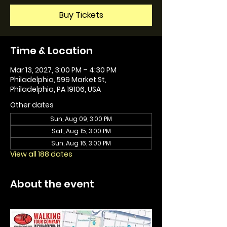
Buy Tickets
Time & Location
Mar 13, 2027, 3:00 PM – 4:30 PM
Philadelphia, 599 Market St,
Philadelphia, PA 19106, USA
Other dates
Sun, Aug 09, 3:00 PM
Sat, Aug 15, 3:00 PM
Sun, Aug 16, 3:00 PM
View all 188 dates
About the event