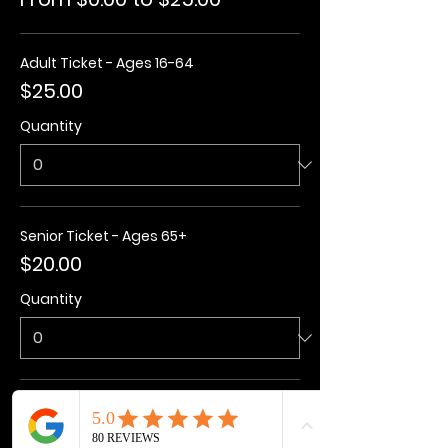
Adult Ticket - Ages 16-64
$25.00
Quantity
Senior Ticket - Ages 65+
$20.00
Quantity
Kids Ticket - Ages 3-15
$20.00