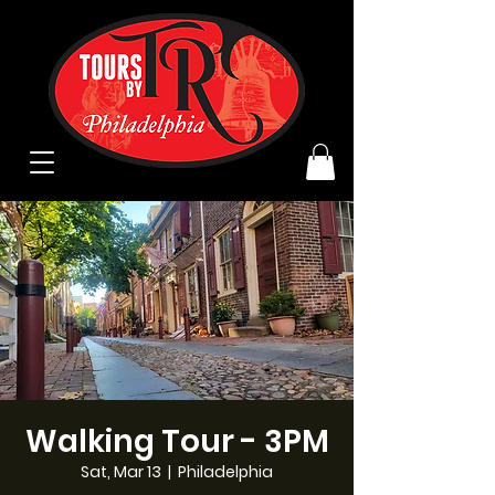
Walking Tour - 3PM
Sat, Mar 13
  |  
Philadelphia