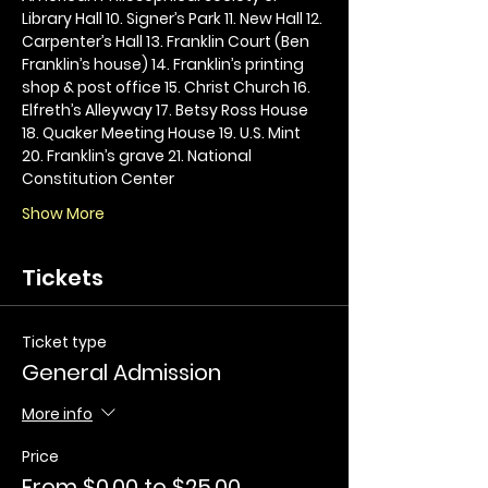
Library Hall 10. Signer’s Park 11. New Hall 12. 
Carpenter’s Hall 13. Franklin Court (Ben 
Franklin’s house) 14. Franklin’s printing 
shop & post office 15. Christ Church 16. 
Elfreth’s Alleyway 17. Betsy Ross House 
18. Quaker Meeting House 19. U.S. Mint 
20. Franklin’s grave 21. National 
Constitution Center
Show More
Tickets
Ticket type
General Admission
More info
Price
From $0.00 to $25.00