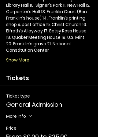
Library Hall 10. Signer’s Park 11. New Hall 12. 
Carpenter’s Hall 13. Franklin Court (Ben 
Franklin’s house) 14. Franklin’s printing 
shop & post office 15. Christ Church 16. 
Elfreth’s Alleyway 17. Betsy Ross House 
18. Quaker Meeting House 19. U.S. Mint 
20. Franklin’s grave 21. National 
Constitution Center
Show More
Tickets
Ticket type
General Admission
More info
Price
From $0.00 to $25.00