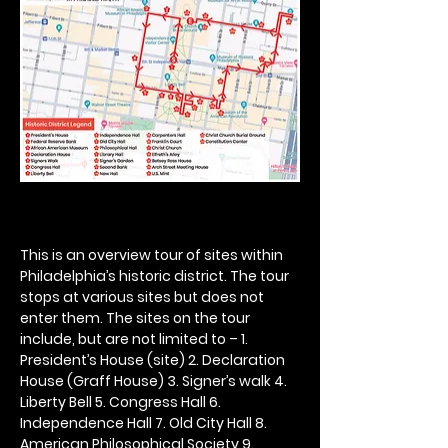
This is an overview tour of sites within 
Philadelphia’s historic district. The tour 
stops at various sites but does not 
enter them. The sites on the tour 
include, but are not limited to – 1. 
President’s House (site) 2. Declaration 
House (Graff House) 3. Signer’s walk 4. 
Liberty Bell 5. Congress Hall 6. 
Independence Hall 7. Old City Hall 8. 
American Philosophical Society 9. 