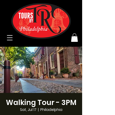
Walking Tour - 3PM
Sat, Jul 17
  |  
Philadelphia