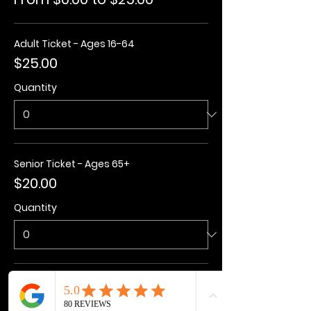
Adult Ticket - Ages 16-64
$25.00
Quantity
Senior Ticket - Ages 65+
$20.00
Quantity
Kids Ticket - Ages 3-15
$20.00