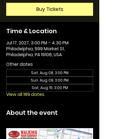
Buy Tickets
Time & Location
Jul 17, 2027, 3:00 PM – 4:30 PM
Philadelphia, 599 Market St,
Philadelphia, PA 19106, USA
Other dates
Sat, Aug 08, 3:00 PM
Sun, Aug 09, 3:00 PM
Sat, Aug 15, 3:00 PM
View all 189 dates
About the event